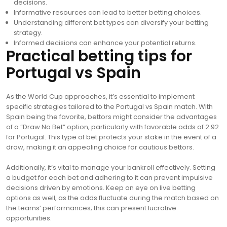
decisions.
Informative resources can lead to better betting choices.
Understanding different bet types can diversify your betting
strategy.
Informed decisions can enhance your potential returns.
Practical betting tips for
Portugal vs Spain
As the World Cup approaches, it’s essential to implement
specific strategies tailored to the Portugal vs Spain match. With
Spain being the favorite, bettors might consider the advantages
of a “Draw No Bet” option, particularly with favorable odds of 2.92
for Portugal. This type of bet protects your stake in the event of a
draw, making it an appealing choice for cautious bettors.
Additionally, it’s vital to manage your bankroll effectively. Setting
a budget for each bet and adhering to it can prevent impulsive
decisions driven by emotions. Keep an eye on live betting
options as well, as the odds fluctuate during the match based on
the teams’ performances; this can present lucrative
opportunities.