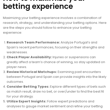
betting experience
Maximizing your betting experience involves a combination of
research, strategy, and understanding your betting options. Here
are the steps you should follow to enhance your betting
experience:
Research Team Performance:
Analyze Portugal’s and
Spain’s recent performances, focusing on their strengths and
weaknesses.
Check Player Availability:
Injuries or suspensions can
greatly affect a team’s chance of winning, so stay updated on
player news.
Review Historical Matchups:
Examining past encounters
between Portugal and Spain can provide insights into the likely
outcomes.
Consider Betting Types:
Explore different types of bets such
as match result, draw no bet, or over/under to find the best fit
for your strategy.
Utilize Expert Insights:
Follow expert predictions and
analyses to gauge market sentiment and refine your betting