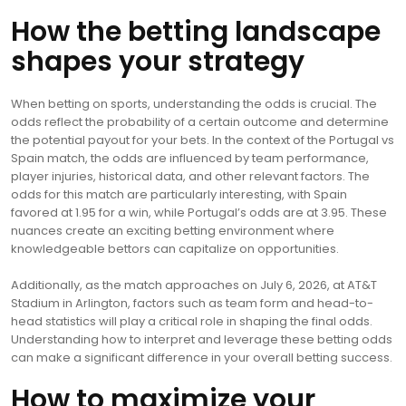
How the betting landscape
shapes your strategy
When betting on sports, understanding the odds is crucial. The
odds reflect the probability of a certain outcome and determine
the potential payout for your bets. In the context of the Portugal vs
Spain match, the odds are influenced by team performance,
player injuries, historical data, and other relevant factors. The
odds for this match are particularly interesting, with Spain
favored at 1.95 for a win, while Portugal’s odds are at 3.95. These
nuances create an exciting betting environment where
knowledgeable bettors can capitalize on opportunities.
Additionally, as the match approaches on July 6, 2026, at AT&T
Stadium in Arlington, factors such as team form and head-to-
head statistics will play a critical role in shaping the final odds.
Understanding how to interpret and leverage these betting odds
can make a significant difference in your overall betting success.
How to maximize your