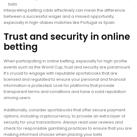
bets.
Interpreting betting odds effectively can mean the difference
between a successful wager and a missed opportunity,
especially in high-stakes matches like Portugal vs Spain.
Trust and security in online
betting
When participating in online betting, especially for high-profile
events such as the World Cup, trust and security are paramount.
It’s crucial to engage with reputable sportsbooks that are
licensed and regulated to ensure your personal and financial
information is protected. Look for platforms that provide
transparent terms and conditions and have a solid reputation
among users.
Additionally, consider sportsbooks that offer secure payment
options, including cryptocurrency, to provide an extra layer of
security for your transactions. Always read user reviews and
check for responsible gambling practices to ensure that you are
making informed choices when placing your bets.