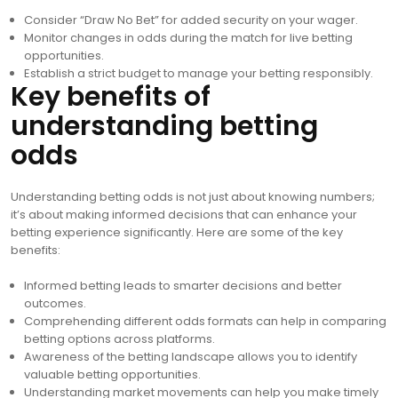
Consider “Draw No Bet” for added security on your wager.
Monitor changes in odds during the match for live betting
opportunities.
Establish a strict budget to manage your betting responsibly.
Key benefits of
understanding betting
odds
Understanding betting odds is not just about knowing numbers;
it’s about making informed decisions that can enhance your
betting experience significantly. Here are some of the key
benefits:
Informed betting leads to smarter decisions and better
outcomes.
Comprehending different odds formats can help in comparing
betting options across platforms.
Awareness of the betting landscape allows you to identify
valuable betting opportunities.
Understanding market movements can help you make timely