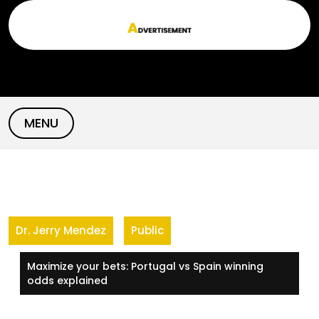
Skip
to
content
MENU
Dr. Jerry Mendez
Public
Maximize your bets: Portugal vs Spain winning
odds explained