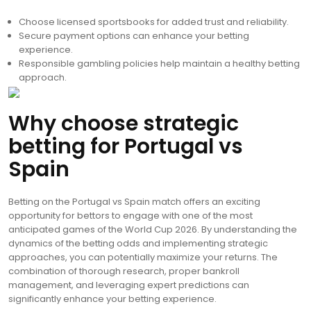
Choose licensed sportsbooks for added trust and reliability.
Secure payment options can enhance your betting
experience.
Responsible gambling policies help maintain a healthy betting
approach.
Why choose strategic
betting for Portugal vs
Spain
Betting on the Portugal vs Spain match offers an exciting
opportunity for bettors to engage with one of the most
anticipated games of the World Cup 2026. By understanding the
dynamics of the betting odds and implementing strategic
approaches, you can potentially maximize your returns. The
combination of thorough research, proper bankroll
management, and leveraging expert predictions can
significantly enhance your betting experience.