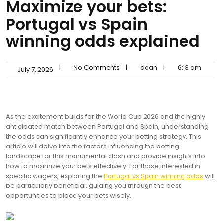
Maximize your bets:
Portugal vs Spain
winning odds explained
|
No Comments
|
dean
|
6:13 am
July 7, 2026
As the excitement builds for the World Cup 2026 and the highly
anticipated match between Portugal and Spain, understanding
the odds can significantly enhance your betting strategy. This
article will delve into the factors influencing the betting
landscape for this monumental clash and provide insights into
how to maximize your bets effectively. For those interested in
specific wagers, exploring the
Portugal vs Spain winning odds
will
be particularly beneficial, guiding you through the best
opportunities to place your bets wisely.