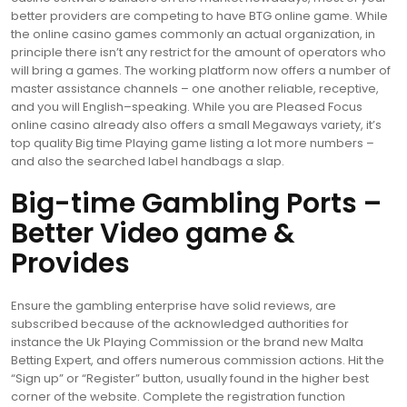
better providers are competing to have BTG online game. While
the online casino games commonly an actual organization, in
principle there isn’t any restrict for the amount of operators who
will bring a games. The working platform now offers a number of
master assistance channels – one another reliable, receptive,
and you will English–speaking. While you are Pleased Focus
online casino already also offers a small Megaways variety, it’s
top quality Big time Playing game listing a lot more numbers –
and also the searched label handbags a slap.
Big-time Gambling Ports –
Better Video game &
Provides
Ensure the gambling enterprise have solid reviews, are
subscribed because of the acknowledged authorities for
instance the Uk Playing Commission or the brand new Malta
Betting Expert, and offers numerous commission actions. Hit the
“Sign up” or “Register” button, usually found in the higher best
corner of the website. Complete the registration function