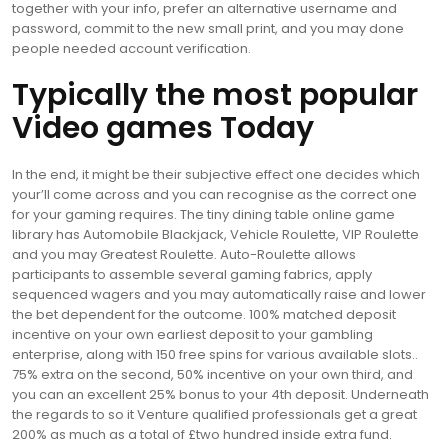
together with your info, prefer an alternative username and
password, commit to the new small print, and you may done
people needed account verification.
Typically the most popular
Video games Today
In the end, it might be their subjective effect one decides which
your’ll come across and you can recognise as the correct one
for your gaming requires. The tiny dining table online game
library has Automobile Blackjack, Vehicle Roulette, VIP Roulette
and you may Greatest Roulette. Auto-Roulette allows
participants to assemble several gaming fabrics, apply
sequenced wagers and you may automatically raise and lower
the bet dependent for the outcome. 100% matched deposit
incentive on your own earliest deposit to your gambling
enterprise, along with 150 free spins for various available slots..
75% extra on the second, 50% incentive on your own third, and
you can an excellent 25% bonus to your 4th deposit. Underneath
the regards to so it Venture qualified professionals get a great
200% as much as a total of £two hundred inside extra fund.