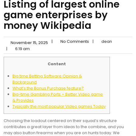
Listing of largest online
game enterprises by
money Wikipedia
|
No Comments
|
dean
November 15, 2025
|
6:19 am
Content
Big time Betting Software Opinion &
Background
What’s the Bonus Purchase feature?
Big-time Gambling Ports – Better Video game
& Provides
Typically the most popular Video games Today
Choosing the loadout centered on their squad’s structure
contributes a great layer from ideas to the combine, and you
may also button firearms when you are on hunts today. We