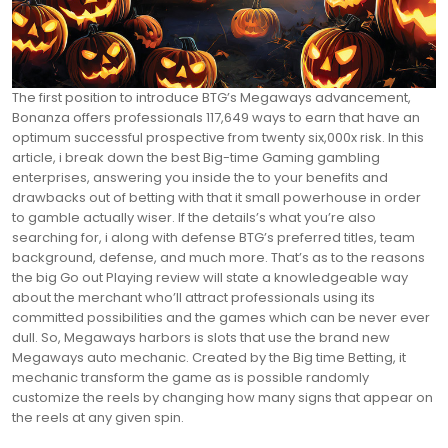
The first position to introduce BTG’s Megaways advancement,
Bonanza offers professionals 117,649 ways to earn that have an
optimum successful prospective from twenty six,000x risk. In this
article, i break down the best Big-time Gaming gambling
enterprises, answering you inside the to your benefits and
drawbacks out of betting with that it small powerhouse in order
to gamble actually wiser. If the details’s what you’re also
searching for, i along with defense BTG’s preferred titles, team
background, defense, and much more. That’s as to the reasons
the big Go out Playing review will state a knowledgeable way
about the merchant who’ll attract professionals using its
committed possibilities and the games which can be never ever
dull. So, Megaways harbors is slots that use the brand new
Megaways auto mechanic. Created by the Big time Betting, it
mechanic transform the game as is possible randomly
customize the reels by changing how many signs that appear on
the reels at any given spin.