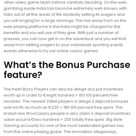
other video game team before carefully deciding. On the web
gambling inside India has become extremely well-known, with
folks out of all the areas of life excitedly setting its wagers and
you will longing for a large winnings. The rise away from on the
web playing platforms in the India might be charged for the
benefits and you will use of they give. With just a number of
presses, you can now get in on the adventure and you will thrill
away from setting wagers to your individuals sporting events
events otherwise to try out online casino games.
What’s the Bonus Purchase
feature?
The fresh Bizzo Players can also be allege dos put incentives
worth up in order to €eight hundred + 150 100 percent free
revolves. The newest 20Bet players is allege 2 deposit bonuses
well worth as much as €220 + 180 100 percent free spins. The
brand new WooCasino people is also claim 2 deposit incentives
value around €two hundred + 200 totally free spins. Big style
Gaming accounts for one of the most celebrated games has
from the online playing globe. The innovation, Megaways,