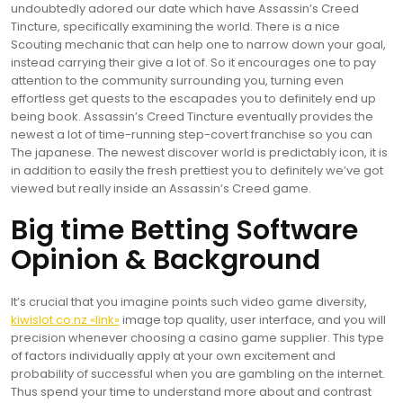
undoubtedly adored our date which have Assassin’s Creed
Tincture, specifically examining the world. There is a nice
Scouting mechanic that can help one to narrow down your goal,
instead carrying their give a lot of.
So it encourages one to pay
attention to the community surrounding you, turning even
effortless get quests to the escapades you to definitely end up
being book. Assassin’s Creed Tincture eventually provides the
newest a lot of time-running step-covert franchise so you can
The japanese. The newest discover world is predictably icon, it is
in addition to easily the fresh prettiest you to definitely we’ve got
viewed but really inside an Assassin’s Creed game.
Big time Betting Software
Opinion & Background
It’s crucial that you imagine points such video game diversity,
kiwislot.co.nz «link»
image top quality, user interface, and you will
precision whenever choosing a casino game supplier. This type
of factors individually apply at your own excitement and
probability of successful when you are gambling on the internet.
Thus spend your time to understand more about and contrast