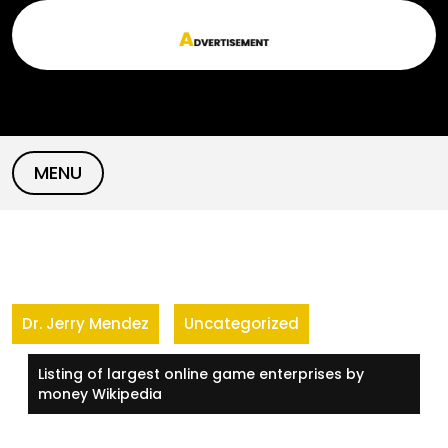
Skip
to
content
MENU
Dr. Jerry Mendez
Uncategorized
Listing of largest online game enterprises by
money Wikipedia