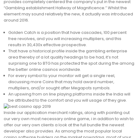
provides completely centered the company’s put in the newest
“Gambling establishment Hallway of Magnificence.” Whilst the
element may sound relatively the new, it actually was introduced
around 2016.
Golden Catch is a position that have cascades, 100 percent
free revolves, and you will increasing multipliers, and this
results in 30,430x effective prospective.
That have a historical profile inside the gambling enterprise
area thereby of a lot quality headings to be had, it’s not
surprising one to BTG has protected the spot during the among
the better online casinos worldwide.
For every symbol to your monitor will get a single reel,
discussing more Coins that may hold award number,
multipliers, and/or sought after Megapots symbols.
An upswing from on line playing platforms inside the India will
be attributed to the comfort and you will usage of they give.
Inside our application merchant ratings, along with pointing out
our very own most necessary online game, i in addition to wish to
offer our very own clients a look at the full bundle the newest
developer also provides. As among the most popular local
casino software builders on the market nowadays, most of your