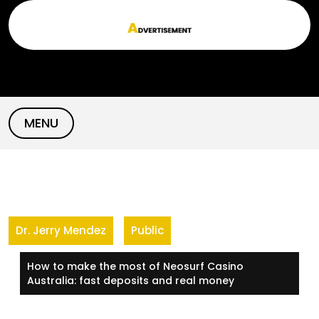
Skip
to
content
MENU
Dr. Jerry Mendez
Public
How to make the most of Neosurf Casino
Australia: fast deposits and real money