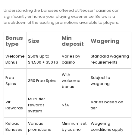
Understanding the bonuses offered at Neosurf casinos can
significantly enhance your playing experience. Below is a
breakdown of the exciting promotions available to players:
Bonus
Min
Size
Wagering
type
deposit
Welcome
250% up to
Varies by
Standard wagering
Bonus
$4,500 + 350 FS
casino
requirements
With
Free
Subject to
350 Free Spins
welcome
Spins
wagering
bonus
Multi-tier
VIP
Varies based on
rewards
N/A
Rewards
tier
system
Reload
Various
Minimum set
Wagering
Bonuses
promotions
by casino
conditions apply