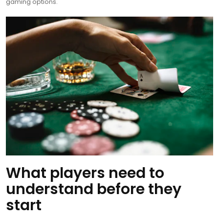
gaming options.
What players need to
understand before they
start