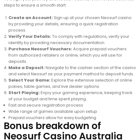
steps to ensure a smooth start:
Create an Account:
Sign up at your chosen Neosurf casino
by providing your details, ensuring a quick registration
process.
Verify Your Details:
To comply with regulations, verify your
identity by providing necessary documentation.
Purchase Neosurf Vouchers:
Acquire prepaid vouchers
from authorized retailers or online, which you will use for
deposits.
Make a Deposit:
Navigate to the cashier section of the casino
and select Neosurf as your payment method to deposit funds.
Select Your Game:
Explore the extensive selection of online
pokies, table games, and live dealer options.
Start Playing:
Enjoy your gaming experience, keeping track
of your budget and time spent playing.
Fast and secure registration process
Wide range of games available upon setup
Prepaid vouchers allow for easy budgeting
Bonus breakdown of
Neosurf Casino Australia