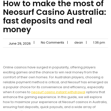
How to make the most of
Neosurf Casino Australia:
fast deposits and real
money
|
No Comments
|
dean
|
1:36 pm
June 29, 2026
Online casinos have surged in popularity, offering players
exciting games and the chance to win real money from the
comfort of their own homes. For Australian players, choosing a
reliable payment method is critical, and Neosurf has emerged as
a popular choice for its convenience and efficiency, especially
when it comes to
neosurf casino instant withdrawal
options that
enhance the gaming experience. In this guide, we will explore
how to maximize your experience at Neosurf casinos in Australia,
ensuring fast deposits, quick payouts, and a wide array of