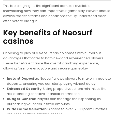
This table highlights the significant bonuses available,
showcasing how they can impact your gameplay. Players should
always read the terms and conditions to fully understand each
offer before diving in.
Key benefits of Neosurf
casinos
Choosing to play at a Neosurf casino comes with numerous
advantages that cater to both new and experienced players.
These benefits enhance the overall gambling experience,
allowing for more enjoyable and secure gameplay.
Instant Deposits:
Neosurf allows players to make immediate
deposits, ensuring you can start playing without delay.
Enhanced Security:
Using prepaid vouchers minimizes the
risk of sharing sensitive financial information.
Budget Control:
Players can manage their spending by
purchasing vouchers in fixed amounts.
Wide Game Selection:
Access to over 5,000 premium titles