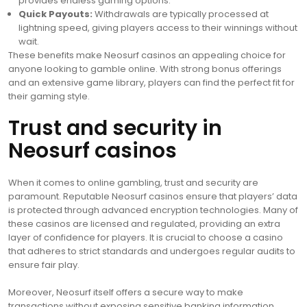
provides endless gaming options.
Quick Payouts:
Withdrawals are typically processed at
lightning speed, giving players access to their winnings without
wait.
These benefits make Neosurf casinos an appealing choice for
anyone looking to gamble online. With strong bonus offerings
and an extensive game library, players can find the perfect fit for
their gaming style.
Trust and security in
Neosurf casinos
When it comes to online gambling, trust and security are
paramount. Reputable Neosurf casinos ensure that players’ data
is protected through advanced encryption technologies. Many of
these casinos are licensed and regulated, providing an extra
layer of confidence for players. It is crucial to choose a casino
that adheres to strict standards and undergoes regular audits to
ensure fair play.
Moreover, Neosurf itself offers a secure way to make
transactions without exposing sensitive banking information.