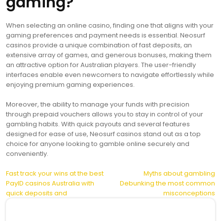
gaming?
When selecting an online casino, finding one that aligns with your
gaming preferences and payment needs is essential. Neosurf
casinos provide a unique combination of fast deposits, an
extensive array of games, and generous bonuses, making them
an attractive option for Australian players. The user-friendly
interfaces enable even newcomers to navigate effortlessly while
enjoying premium gaming experiences.
Moreover, the ability to manage your funds with precision
through prepaid vouchers allows you to stay in control of your
gambling habits. With quick payouts and several features
designed for ease of use, Neosurf casinos stand out as a top
choice for anyone looking to gamble online securely and
conveniently.
Post
Fast track your wins at the best
Myths about gambling
PayID casinos Australia with
Debunking the most common
navigation
quick deposits and
misconceptions