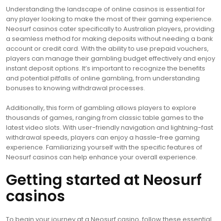
Understanding the landscape of online casinos is essential for
any player looking to make the most of their gaming experience.
Neosurf casinos cater specifically to Australian players, providing
a seamless method for making deposits without needing a bank
account or credit card. With the ability to use prepaid vouchers,
players can manage their gambling budget effectively and enjoy
instant deposit options. It’s important to recognize the benefits
and potential pitfalls of online gambling, from understanding
bonuses to knowing withdrawal processes.
Additionally, this form of gambling allows players to explore
thousands of games, ranging from classic table games to the
latest video slots. With user-friendly navigation and lightning-fast
withdrawal speeds, players can enjoy a hassle-free gaming
experience. Familiarizing yourself with the specific features of
Neosurf casinos can help enhance your overall experience.
Getting started at Neosurf
casinos
To begin your journey at a Neosurf casino, follow these essential