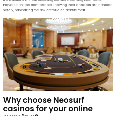
Players can feel comfortable knowing their deposits are handled
safely, minimizing the risk of fraud or identity theft.
Why choose Neosurf
casinos for your online