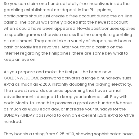
So you can claim one hundred totally free incentives inside the
gambling establishment no-deposit in the Philippines,
participants should just create a free account during the on-line
casino. The bonus was timely placed into the newest account
when it could have been appeared. No-deposit bonuses applies
to specific games otherwise across the the complete gambling
establishment. They could take a variety of shapes, such bonus
cash or totally free revolves. After you favor a casino on the
internet regarding the Philippines, there are some key what to
keep an eye on.
As you prepare and make the first put, the brand new
GOLDENWELCOME password activates a large a hundred% suits
extra as much as €200, instantly doubling the playing electricity.
The newest rewards continue upcoming that have normal
advertisements designed to keep your balance suit. Play with
code Month-to-month to possess a great one hundred% bonus
as much as €200 each day, or increase your sundays for the
SUNDAYFUNDAY password to own an excellent 125% extra to €five
hundred.
They boasts a rating from 9.25 of 10, showing sophisticated have,