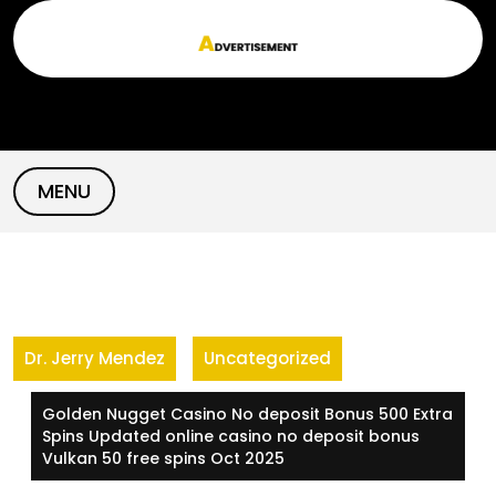
Skip
to
content
MENU
Dr. Jerry Mendez
Uncategorized
Golden Nugget Casino No deposit Bonus 500 Extra
Spins Updated online casino no deposit bonus
Vulkan 50 free spins Oct 2025