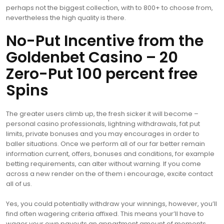
perhaps not the biggest collection, with to 800+ to choose from,
nevertheless the high quality is there.
No-Put Incentive from the
Goldenbet Casino – 20
Zero-Put 100 percent free
Spins
The greater users climb up, the fresh sicker it will become –
personal casino professionals, lightning withdrawals, fat put
limits, private bonuses and you may encourages in order to
baller situations. Once we perform all of our far better remain
information current, offers, bonuses and conditions, for example
betting requirements, can alter without warning. If you come
across a new render on the of them i encourage, excite contact
all of us.
Yes, you could potentially withdraw your winnings, however, you’ll
find often wagering criteria affixed. This means your’ll have to
wager your own payouts an appartment amount of moments