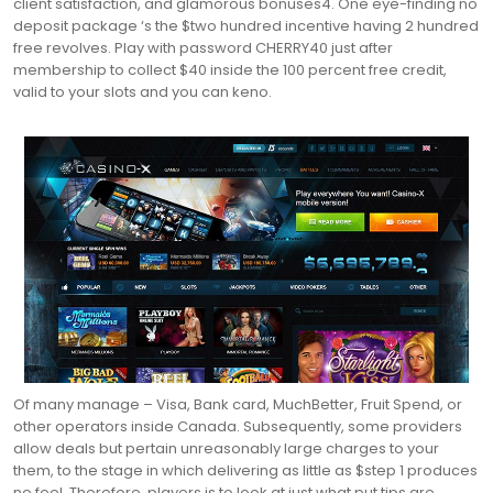
client satisfaction, and glamorous bonuses4. One eye-finding no
deposit package ‘s the $two hundred incentive having 2 hundred
free revolves. Play with password CHERRY40 just after
membership to collect $40 inside the 100 percent free credit,
valid to your slots and you can keno.
Of many manage – Visa, Bank card, MuchBetter, Fruit Spend, or
other operators inside Canada. Subsequently, some providers
allow deals but pertain unreasonably large charges to your
them, to the stage in which delivering as little as $step 1 produces
no feel. Therefore, players is to look at just what put tips are