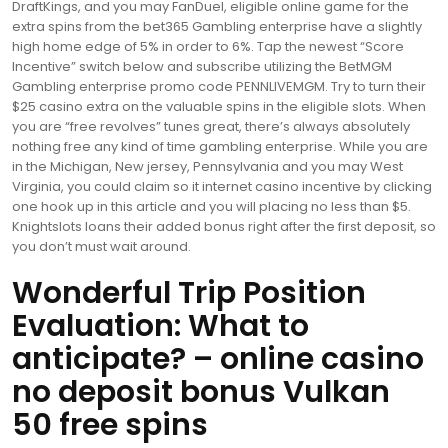
DraftKings, and you may FanDuel, eligible online game for the
extra spins from the bet365 Gambling enterprise have a slightly
high home edge of 5% in order to 6%. Tap the newest “Score
Incentive” switch below and subscribe utilizing the BetMGM
Gambling enterprise promo code PENNLIVEMGM. Try to turn their
$25 casino extra on the valuable spins in the eligible slots. When
you are “free revolves” tunes great, there’s always absolutely
nothing free any kind of time gambling enterprise. While you are
in the Michigan, New jersey, Pennsylvania and you may West
Virginia, you could claim so it internet casino incentive by clicking
one hook up in this article and you will placing no less than $5.
Knightslots loans their added bonus right after the first deposit, so
you don’t must wait around.
Wonderful Trip Position
Evaluation: What to
anticipate? – online casino
no deposit bonus Vulkan
50 free spins