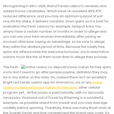
Microgaming’s retro-style Weird Panda caters to newbies and
added bonus candidates. Which have an excellent 96% RTP,
reduced difference, and you may an optimum payout of just
one,111x the stake, it delivers constant, down gains so it is best for
evaluation the fresh casinos for example Jackpot Area. You
simply have a certain number of months in order to allege and
you can use your free revolves immediately after joining an
account otherwise saying an advantage, so be sure to allege
they within the allotted period of time. Because the totally free
spins are offered while the welcome bonuses, you’ll need follow
actions much like the of them lower than to allege their provide.
The fresh
icons don’t need to go after people payline, definition they may
be in any status on the reels. No, indeed there isn’t an excellent
Bright red Sands casino app for Android os, ios or any
online
casino no deposit bonus Vulkan 50 free spins
other cellular
program yet ,. All the prizes is paid instantly, with no discounts
necessary. Diamond out of Forest by BGaming is a wonderful
example, as possible select from lowest and you may average
volatility before spinning. Thankfully, there are many Brush slots at
the Scarlet Sands and that complement the brand new costs. It’s