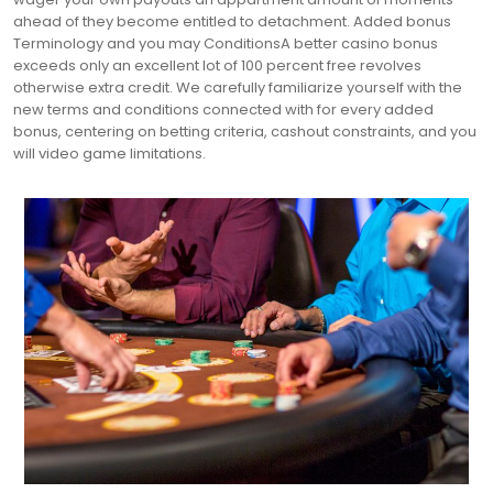
ahead of they become entitled to detachment. Added bonus
Terminology and you may ConditionsA better casino bonus
exceeds only an excellent lot of 100 percent free revolves
otherwise extra credit. We carefully familiarize yourself with the
new terms and conditions connected with for every added
bonus, centering on betting criteria, cashout constraints, and you
will video game limitations.