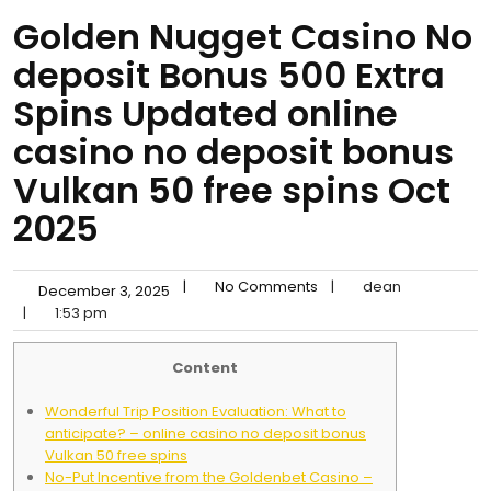
Golden Nugget Casino No
deposit Bonus 500 Extra
Spins Updated online
casino no deposit bonus
Vulkan 50 free spins Oct
2025
|
No Comments
|
dean
December 3, 2025
|
1:53 pm
Content
Wonderful Trip Position Evaluation: What to
anticipate? – online casino no deposit bonus
Vulkan 50 free spins
No-Put Incentive from the Goldenbet Casino –