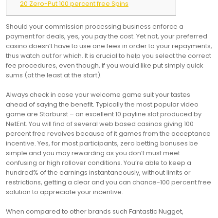
20 Zero-Put 100 percent free Spins
Should your commission processing business enforce a
payment for deals, yes, you pay the cost. Yet not, your preferred
casino doesn’t have to use one fees in order to your repayments,
thus watch out for which. It is crucial to help you select the correct
fee procedures, even though, if you would like put simply quick
sums (at the least at the start).
Always check in case your welcome game suit your tastes
ahead of saying the benefit.
Typically the most popular video
game are Starburst – an excellent 10 payline slot produced by
NetEnt. You will find of several web based casinos giving 100
percent free revolves because of it games from the acceptance
incentive. Yes, for most participants, zero betting bonuses be
simple and you may rewarding as you don’t must meet
confusing or high rollover conditions. You’re able to keep a
hundred% of the earnings instantaneously, without limits or
restrictions, getting a clear and you can chance-100 percent free
solution to appreciate your incentive.
When compared to other brands such Fantastic Nugget,