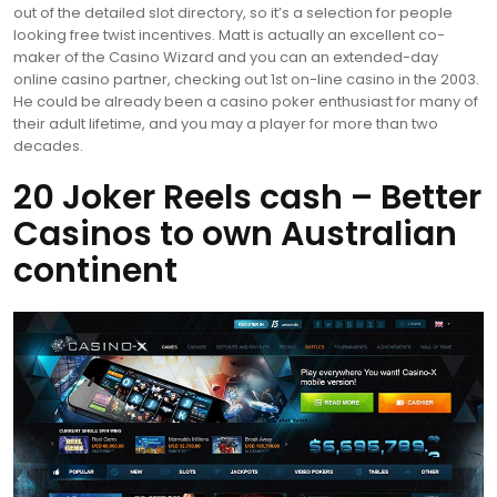
out of the detailed slot directory, so it’s a selection for people
looking free twist incentives. Matt is actually an excellent co-
maker of the Casino Wizard and you can an extended-day
online casino partner, checking out 1st on-line casino in the 2003.
He could be already been a casino poker enthusiast for many of
their adult lifetime, and you may a player for more than two
decades.
20 Joker Reels cash – Better
Casinos to own Australian
continent