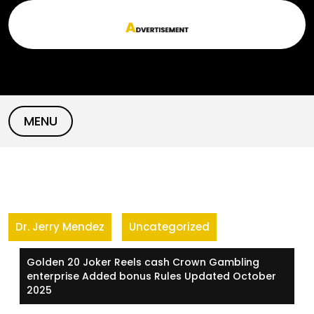
Skip
to
content
MENU
Dr. Jerry Mendez
Uncategorized
Golden 20 Joker Reels cash Crown Gambling
enterprise Added bonus Rules Updated October
2025