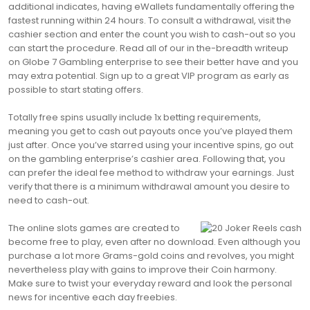
additional indicates, having eWallets fundamentally offering the
fastest running within 24 hours. To consult a withdrawal, visit the
cashier section and enter the count you wish to cash-out so you
can start the procedure. Read all of our in the-breadth writeup
on Globe 7 Gambling enterprise to see their better have and you
may extra potential. Sign up to a great VIP program as early as
possible to start stating offers.
Totally free spins usually include 1x betting requirements,
meaning you get to cash out payouts once you’ve played them
just after. Once you’ve starred using your incentive spins, go out
on the gambling enterprise’s cashier area. Following that, you
can prefer the ideal fee method to withdraw your earnings. Just
verify that there is a minimum withdrawal amount you desire to
need to cash-out.
The online slots games are created to
become free to play, even after no download. Even although you
purchase a lot more Grams-gold coins and revolves, you might
nevertheless play with gains to improve their Coin harmony.
Make sure to twist your everyday reward and look the personal
news for incentive each day freebies.