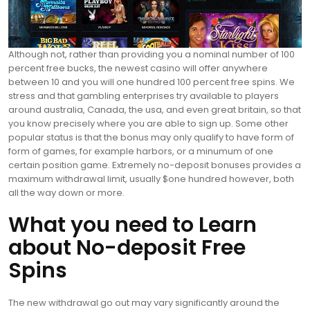
Although not, rather than providing you a nominal number of 100
percent free bucks, the newest casino will offer anywhere
between 10 and you will one hundred 100 percent free spins. We
stress and that gambling enterprises try available to players
around australia, Canada, the usa, and even great britain, so that
you know precisely where you are able to sign up. Some other
popular status is that the bonus may only qualify to have form of
form of games, for example harbors, or a minumum of one
certain position game. Extremely no-deposit bonuses provides a
maximum withdrawal limit, usually $one hundred however, both
all the way down or more.
What you need to Learn
about No-deposit Free
Spins
The new withdrawal go out may vary significantly around the