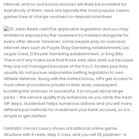
internet, and no-put bonus revolves will likely be provided for
everybody of them. Here are typically the most popular casino
games free of charge revolves no-deposit incentives.
The applicable legislation and you may
limitations exposed by the reviewers try indexed alongside for
every offer above. However, some people play on overseas
internet sites such as Purple Stag Gambling establishment, Las
vegas Crest, El Royale Gambling establishment, or King Billy.
There isn’t any make sure that those web sites shell out because
they are not managed because of the You.S. bodies plus they
usually do not pursue responsible betting legislation to own
athlete defense. Along with the invited bonus, VIPs get access to
most other promotions private to their level, subsequent
boosting the chances of successful. It is not just about large
perks – the service quality truly enhances as you climb the fresh
VIP steps. Goldenbet helps numerous actions and you will many
different put methods for investment your bank account, so it is
simple to get started.
Fantastic Unicorn Luxury shows a traditional online game
structure with 5 reels, step 3 rows, and you will 25 paylines—a