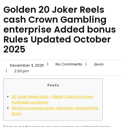
Golden 20 Joker Reels
cash Crown Gambling
enterprise Added bonus
Rules Updated October
2025
|
No Comments
|
dean
December 3, 2025
|
2:00 pm
Posts
20 Joker Reels cash – Better Casinos to own
Australian continent
What you need to Learn about No-deposit Free
Spins
It has to, for this reason, be no wonder your internet casino