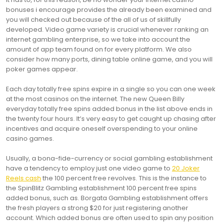
bonuses i encourage provides the already been examined and
you will checked out because of the all of us of skillfully
developed. Video game variety is crucial whenever ranking an
internet gambling enterprise, so we take into account the
amount of app team found on for every platform.
We also
consider how many ports, dining table online game, and you will
poker games appear.
Each day totally free spins expire in a single so you can one week
at the most casinos on the internet. The new Queen Billy
everyday totally free spins added bonus in the list above ends in
the twenty four hours. It’s very easy to get caught up chasing after
incentives and acquire oneself overspending to your online
casino games.
Usually, a bona-fide-currency or social gambling establishment
have a tendency to employ just one video game to
20 Joker
Reels cash
the 100 percent free revolves. This is the instance to
the SpinBlitz Gambling establishment 100 percent free spins
added bonus, such as. Borgata Gambling establishment offers
the fresh players a strong $20 for just registering another
account. Which added bonus are often used to spin any position