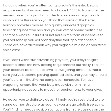
Including when you’re attempting to satisfy the extra betting
requirements. Now, you need to choice Ƀ4000 to transform the
newest Free Spins profits in order to a real income you could
cash out. For this reason you’ll find that some of the better
harbors provides movies-top quality animated graphics,
fascinating incentive has and you will atmospheric motif tunes.
For those who’re unsure if or not here is the form of incentive to
you personally, you will probably find that it point beneficial.
There are several reason why you might claim a no deposit free
spins extra.
If you can’t withdraw advertising payouts, you likely refuge’t
accomplished the new betting requirements but really. Look at
your account balance observe left wagering amounts, make
sure you’ve become playing qualified slots, and you may ensure
your’lso are in the 31-time completion schedule. To have
wagering, ensure that your bets meet with the minimal
opportunity necessary to meet the requirements to your give.
However, you to definitely doesn’t imply you’re restricted to the
same games structure as soon as you allege totally free spins.
You’ll find numerous position variations from the casinos on the