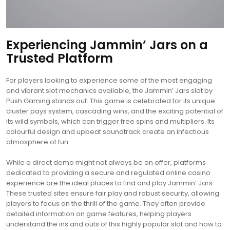
Experiencing Jammin’ Jars on a
Trusted Platform
For players looking to experience some of the most engaging
and vibrant slot mechanics available, the Jammin’ Jars slot by
Push Gaming stands out. This game is celebrated for its unique
cluster pays system, cascading wins, and the exciting potential of
its wild symbols, which can trigger free spins and multipliers. Its
colourful design and upbeat soundtrack create an infectious
atmosphere of fun.
While a direct demo might not always be on offer, platforms
dedicated to providing a secure and regulated online casino
experience are the ideal places to find and play Jammin’ Jars.
These trusted sites ensure fair play and robust security, allowing
players to focus on the thrill of the game. They often provide
detailed information on game features, helping players
understand the ins and outs of this highly popular slot and how to