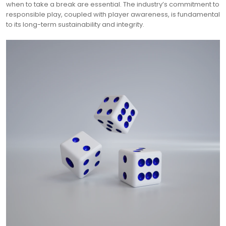
when to take a break are essential. The industry’s commitment to
responsible play, coupled with player awareness, is fundamental
to its long-term sustainability and integrity.