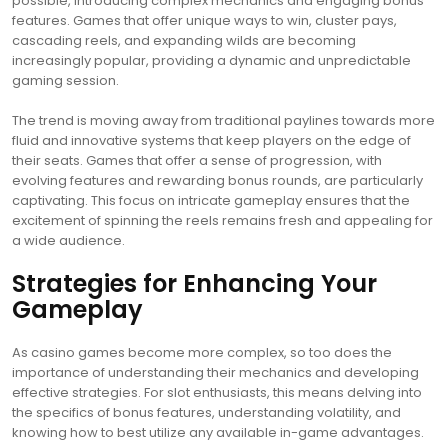
possible, introducing complex mechanics and engaging bonus
features. Games that offer unique ways to win, cluster pays,
cascading reels, and expanding wilds are becoming
increasingly popular, providing a dynamic and unpredictable
gaming session.
The trend is moving away from traditional paylines towards more
fluid and innovative systems that keep players on the edge of
their seats. Games that offer a sense of progression, with
evolving features and rewarding bonus rounds, are particularly
captivating. This focus on intricate gameplay ensures that the
excitement of spinning the reels remains fresh and appealing for
a wide audience.
Strategies for Enhancing Your
Gameplay
As casino games become more complex, so too does the
importance of understanding their mechanics and developing
effective strategies. For slot enthusiasts, this means delving into
the specifics of bonus features, understanding volatility, and
knowing how to best utilize any available in-game advantages.