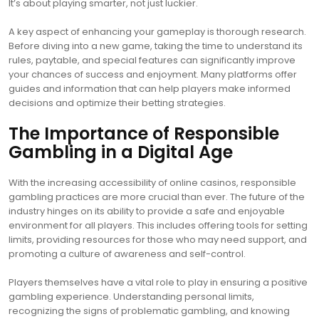
It’s about playing smarter, not just luckier.
A key aspect of enhancing your gameplay is thorough research.
Before diving into a new game, taking the time to understand its
rules, paytable, and special features can significantly improve
your chances of success and enjoyment. Many platforms offer
guides and information that can help players make informed
decisions and optimize their betting strategies.
The Importance of Responsible
Gambling in a Digital Age
With the increasing accessibility of online casinos, responsible
gambling practices are more crucial than ever. The future of the
industry hinges on its ability to provide a safe and enjoyable
environment for all players. This includes offering tools for setting
limits, providing resources for those who may need support, and
promoting a culture of awareness and self-control.
Players themselves have a vital role to play in ensuring a positive
gambling experience. Understanding personal limits,
recognizing the signs of problematic gambling, and knowing