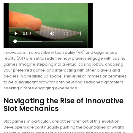
Innovations in areas like virtual reality (VR) and augmented
reality (AR) are set to redefine how players engage with casino
games. Imagine stepping into a virtual casino lobby, choosing
your preferred game, and interacting with other players and
dealers in a realistic 3D space. This level of immersion promises
to be a significant draw for both new and seasoned gamblers
seeking a more engaging experience.
Navigating the Rise of Innovative
Slot Mechanics
Slot games, in particular, are at the forefront of this evolution.
Developers are continuously pushing the boundaries of what’s