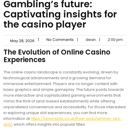
Gambling’s future:
Captivating insights for
the casino player
|
No Comments
|
dean
|
2:00 pm
May 28, 2026
The Evolution of Online Casino
Experiences
The online casino landscape is constantly evolving, driven by
technological advancements and a growing demand for
immersive entertainment. Players are no longer content with
basic graphics and simple gameplay. The future points towards
more interactive and sophisticated gaming environments that
mimic the thrill of land-based establishments while offering
unparalleled convenience and accessibility. For those interested
in exploring unique slot experiences, you can find more
information at
https://unionslots.co.uk/free-slots/jammin-jars-
slot/
, which offers insights into popular titles.