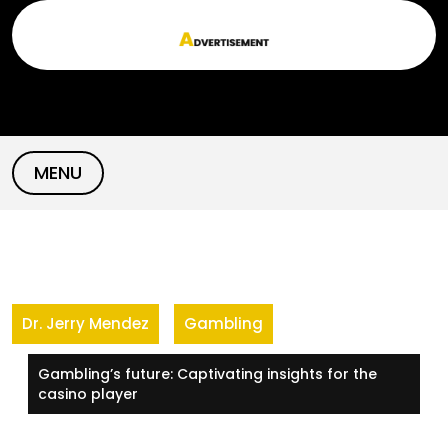
Skip
to
content
MENU
Dr. Jerry Mendez
Gambling
Gambling’s future: Captivating insights for the
casino player