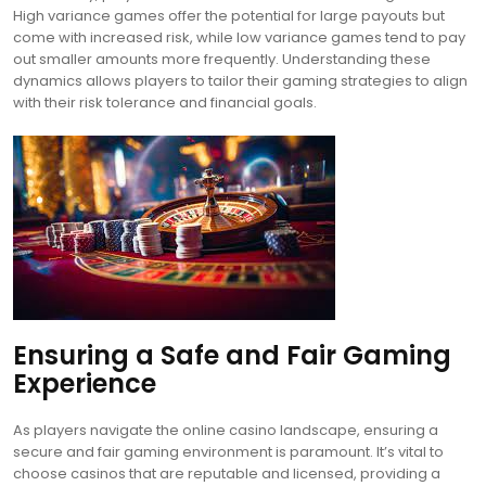
High variance games offer the potential for large payouts but
come with increased risk, while low variance games tend to pay
out smaller amounts more frequently. Understanding these
dynamics allows players to tailor their gaming strategies to align
with their risk tolerance and financial goals.
Ensuring a Safe and Fair Gaming
Experience
As players navigate the online casino landscape, ensuring a
secure and fair gaming environment is paramount. It’s vital to
choose casinos that are reputable and licensed, providing a