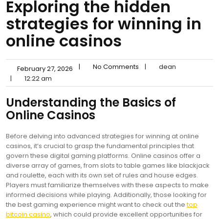
Exploring the hidden
strategies for winning in
online casinos
|
No Comments
|
dean
February 27, 2026
|
12:22 am
Understanding the Basics of
Online Casinos
Before delving into advanced strategies for winning at online
casinos, it’s crucial to grasp the fundamental principles that
govern these digital gaming platforms. Online casinos offer a
diverse array of games, from slots to table games like blackjack
and roulette, each with its own set of rules and house edges.
Players must familiarize themselves with these aspects to make
informed decisions while playing. Additionally, those looking for
the best gaming experience might want to check out the
top
bitcoin casino
, which could provide excellent opportunities for