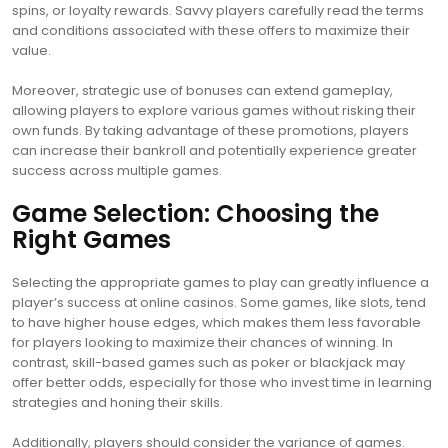
spins, or loyalty rewards. Savvy players carefully read the terms
and conditions associated with these offers to maximize their
value.
Moreover, strategic use of bonuses can extend gameplay,
allowing players to explore various games without risking their
own funds. By taking advantage of these promotions, players
can increase their bankroll and potentially experience greater
success across multiple games.
Game Selection: Choosing the
Right Games
Selecting the appropriate games to play can greatly influence a
player’s success at online casinos. Some games, like slots, tend
to have higher house edges, which makes them less favorable
for players looking to maximize their chances of winning. In
contrast, skill-based games such as poker or blackjack may
offer better odds, especially for those who invest time in learning
strategies and honing their skills.
Additionally, players should consider the variance of games.