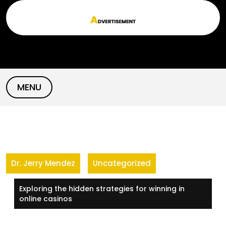
Skip
to
content
MENU
Dr. Jerry Mendez
Uncategorized
Exploring the hidden strategies for winning in
online casinos