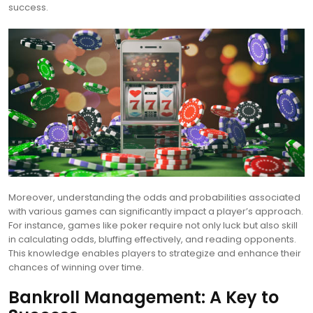
success.
Moreover, understanding the odds and probabilities associated
with various games can significantly impact a player’s approach.
For instance, games like poker require not only luck but also skill
in calculating odds, bluffing effectively, and reading opponents.
This knowledge enables players to strategize and enhance their
chances of winning over time.
Bankroll Management: A Key to