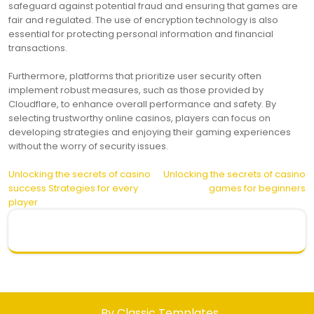
safeguard against potential fraud and ensuring that games are
fair and regulated. The use of encryption technology is also
essential for protecting personal information and financial
transactions.
Furthermore, platforms that prioritize user security often
implement robust measures, such as those provided by
Cloudflare, to enhance overall performance and safety. By
selecting trustworthy online casinos, players can focus on
developing strategies and enjoying their gaming experiences
without the worry of security issues.
Post
Unlocking the secrets of casino
Unlocking the secrets of casino
success Strategies for every
games for beginners
navigation
player
.
By Classic Templates