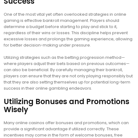
Success
One of the most vital yet often overlooked strategies in online
gaming is effective bankroll management. Players should
determine a budget before starting to play and stick to it,
regardless of their wins or losses. This discipline helps prevent
excessive losses and prolongs the gaming experience, allowing
for better decision-making under pressure.
Utilizing strategies such as the betting progression method—
where players adjust their bets based on previous outcomes—
can also be beneficial. By carefully managing their bankroll,
players can ensure that they are not only playing responsibly but
that they are also setting themselves up for potential long-term
success in their online gambling endeavors.
Utilizing Bonuses and Promotions
Wisely
Many online casinos offer bonuses and promotions, which can
provide a significant advantage if utilized correctly. These
incentives may come in the form of welcome bonuses, free