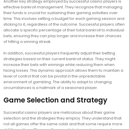
Another key strategy employed by successful casino players is
effective bankroll management. They recognize that managing
their funds is crucial for sustaining their gaming activities over
time. This involves setting a budget for each gaming session and
sticking to it, regardless of the outcome. Successful players often
allocate a specific percentage of their total bankroll to individual
bets, ensuring they can play longer and increase their chances
of hitting a winning streak.
In addition, successful players frequently adjust their betting
strategies based on their current bankroll status. They might
increase their bets with winnings while reducing them when
facing losses. This dynamic approach allows them to maintain a
level of control that can be pivotal in the unpredictable
environment of gambling. The ability to adapt to changing
circumstances is a hallmark of a seasoned player.
Game Selection and Strategy
Successful casino players are meticulous about their game
selection and the strategies they employ. They understand that
not all games offer the same odds and that some require more