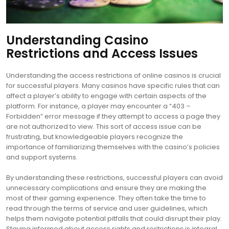
Understanding Casino
Restrictions and Access Issues
Understanding the access restrictions of online casinos is crucial
for successful players. Many casinos have specific rules that can
affect a player’s ability to engage with certain aspects of the
platform. For instance, a player may encounter a “403 –
Forbidden” error message if they attempt to access a page they
are not authorized to view. This sort of access issue can be
frustrating, but knowledgeable players recognize the
importance of familiarizing themselves with the casino’s policies
and support systems.
By understanding these restrictions, successful players can avoid
unnecessary complications and ensure they are making the
most of their gaming experience. They often take the time to
read through the terms of service and user guidelines, which
helps them navigate potential pitfalls that could disrupt their play.
Staying informed about access rights and restrictions is integral