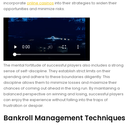
incorporate
online casinos
into their strategies to widen their
opportunities and minimize risks.
The mental fortitude of successful players also includes a strong
sense of self-discipline. They establish strict limits on their
spending and adhere to these boundaries diligently. This
discipline allows them to minimize losses and maximize their
chances of coming out ahead in the long run. By maintaining a
balanced perspective on winning and losing, successful players
can enjoy the experience without falling into the traps of
frustration or despair.
Bankroll Management Techniques