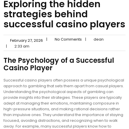
Exploring the hidden
strategies behind
successful casino players
|
No Comments
|
dean
February 27, 2026
|
2:33 am
The Psychology of a Successful
Casino Player
Successful casino players often possess a unique psychological
approach to gambling that sets them apart from casual players.
Understanding the psychological aspects of gambling can
provide insights into their strategies. These players are typically
adept at managing their emotions, maintaining composure in
high-pressure situations, and making rational decisions rather
than impulsive ones. They understand the importance of staying
focused, avoiding distractions, and recognizing when to walk
away. For example, many successful players know how to