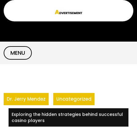
Skip
to
content
MENU
Dr. Jerry Mendez
Uncategorized
Exploring the hidden strategies behind successful
casino players