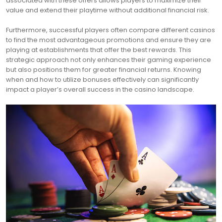
associated with these offers allows players to maximize their
value and extend their playtime without additional financial risk.
Furthermore, successful players often compare different casinos
to find the most advantageous promotions and ensure they are
playing at establishments that offer the best rewards. This
strategic approach not only enhances their gaming experience
but also positions them for greater financial returns. Knowing
when and how to utilize bonuses effectively can significantly
impact a player’s overall success in the casino landscape.