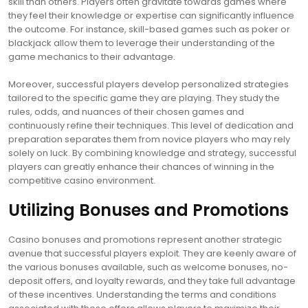
skill than others. Players often gravitate towards games where
they feel their knowledge or expertise can significantly influence
the outcome. For instance, skill-based games such as poker or
blackjack allow them to leverage their understanding of the
game mechanics to their advantage.
Moreover, successful players develop personalized strategies
tailored to the specific game they are playing. They study the
rules, odds, and nuances of their chosen games and
continuously refine their techniques. This level of dedication and
preparation separates them from novice players who may rely
solely on luck. By combining knowledge and strategy, successful
players can greatly enhance their chances of winning in the
competitive casino environment.
Utilizing Bonuses and Promotions
Casino bonuses and promotions represent another strategic
avenue that successful players exploit. They are keenly aware of
the various bonuses available, such as welcome bonuses, no-
deposit offers, and loyalty rewards, and they take full advantage
of these incentives. Understanding the terms and conditions