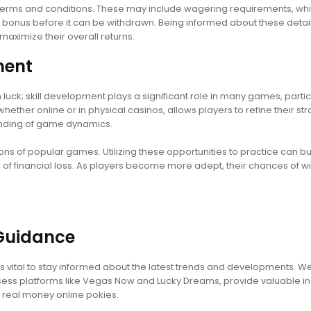
he terms and conditions. These may include wagering requirements, wh
 bonus before it can be withdrawn. Being informed about these detai
aximize their overall returns.
ment
uck; skill development plays a significant role in many games, particu
ther online or in physical casinos, allows players to refine their str
anding of game dynamics.
ons of popular games. Utilizing these opportunities to practice can bu
 of financial loss. As players become more adept, their chances of w
 Guidance
t is vital to stay informed about the latest trends and developments. W
sess platforms like Vegas Now and Lucky Dreams, provide valuable in
 real money online pokies.