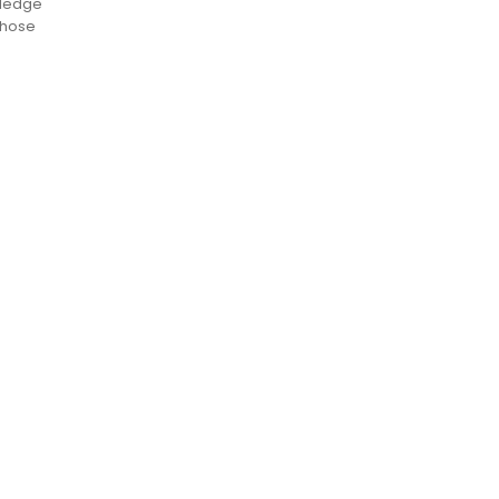
wledge
those