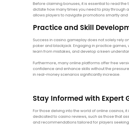
Before claiming bonuses, it is essential to read t
dictate how many times you need to play through a
allows players to navigate promotions smartly and m
Practice and Skill Develop
Success in casino gameplay does not solely rely on l
poker and blackjack. Engaging in practice games, whe
learn from mistakes, and develop a keen underst
Furthermore, many online platforms offer free versi
confidence and enhance skills without the pressure
in real-money scenarios significantly increase.
Stay Informed with Expert
For those delving into the world of online casinos, i
dedicated to casino reviews, such as those that as
and recommendations tailored for players seeking