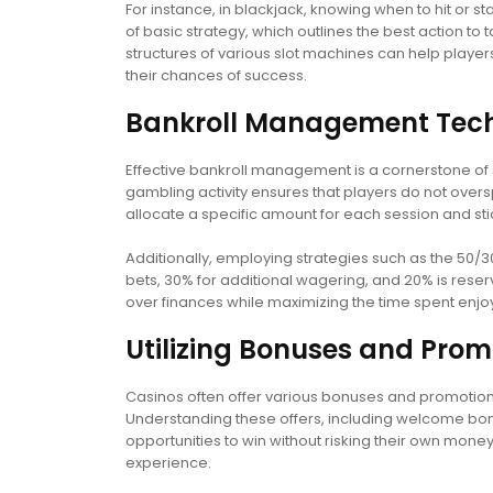
For instance, in blackjack, knowing when to hit or s
of basic strategy, which outlines the best action to
structures of various slot machines can help playe
their chances of success.
Bankroll Management Tec
Effective bankroll management is a cornerstone of
gambling activity ensures that players do not oversp
allocate a specific amount for each session and stick
Additionally, employing strategies such as the 50/30
bets, 30% for additional wagering, and 20% is reser
over finances while maximizing the time spent enj
Utilizing Bonuses and Prom
Casinos often offer various bonuses and promotions
Understanding these offers, including welcome bonu
opportunities to win without risking their own mone
experience.