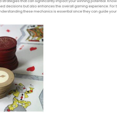
d strategies that can significantly impact your winning potential. Kno
ed decisions but also enhances the overall gaming experience. For 
understanding these mechanics is essential since they can guide your