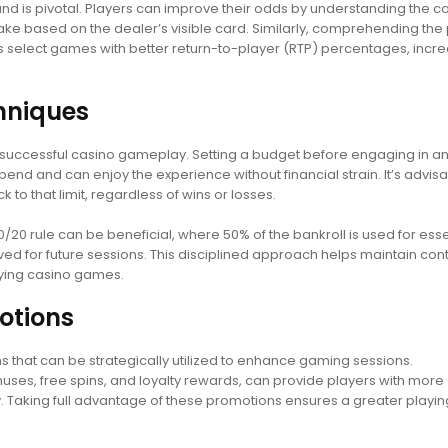
tand is pivotal. Players can improve their odds by understanding the 
 take based on the dealer’s visible card. Similarly, comprehending the
rs select games with better return-to-player (RTP) percentages, incr
hniques
 successful casino gameplay. Setting a budget before engaging in a
end and can enjoy the experience without financial strain. It’s advisa
 to that limit, regardless of wins or losses.
/20 rule can be beneficial, where 50% of the bankroll is used for esse
ved for future sessions. This disciplined approach helps maintain cont
oying casino games.
otions
 that can be strategically utilized to enhance gaming sessions.
ses, free spins, and loyalty rewards, can provide players with more
y. Taking full advantage of these promotions ensures a greater playin