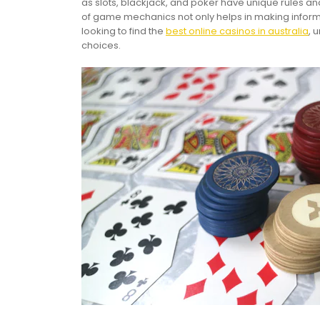
as slots, blackjack, and poker have unique rules an
of game mechanics not only helps in making inform
looking to find the
best online casinos in australia
, 
choices.