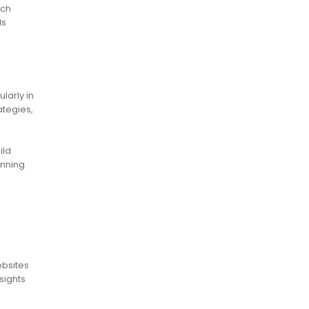
ich
ls
larly in
ategies,
ild
inning
ebsites
sights