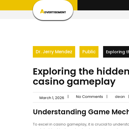
Skip
to
content
Dr. Jerry Mendez
Public
Exploring 
Exploring the hidde
casino gameplay
|
No Comments
|
dean
March 1, 2026
Understanding Game Mec
To excel in casino gameplay, it is crucial to unde