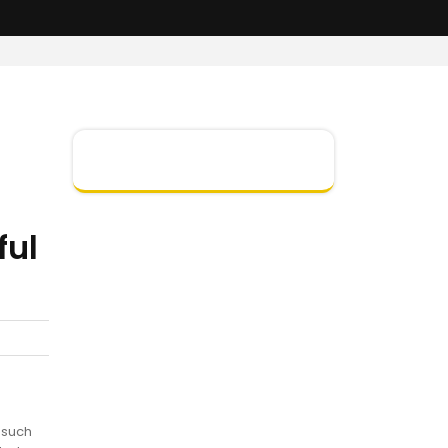
ful
 such