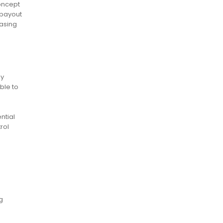
concept
 payout
easing
ny
ble to
ntial
rol
g