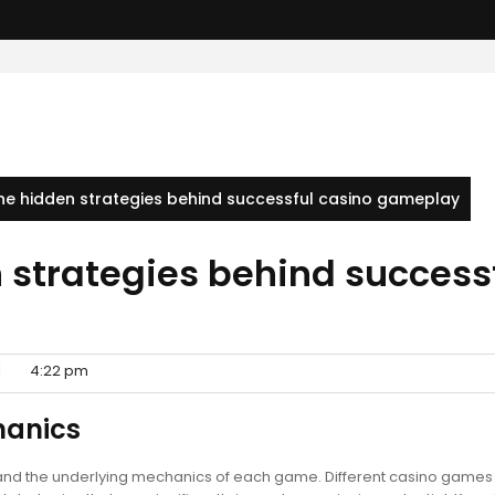
the hidden strategies behind successful casino gameplay
n strategies behind success
|
4:22 pm
hanics
rstand the underlying mechanics of each game. Different casino games