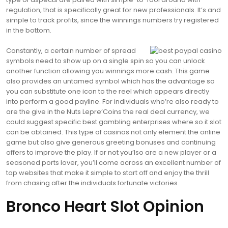
regulation, that is specifically great for new professionals. It’s and
simple to track profits, since the winnings numbers try registered
in the bottom.
Constantly, a certain number of spread
symbols need to show up on a single spin so you can unlock
another function allowing you winnings more cash. This game
also provides an untamed symbol which has the advantage so
you can substitute one icon to the reel which appears directly
into perform a good payline. For individuals who’re also ready to
are the give in the Nuts Lepre’Coins the real deal currency, we
could suggest specific best gambling enterprises where so it slot
can be obtained. This type of casinos not only element the online
game but also give generous greeting bonuses and continuing
offers to improve the play. If or not you’lso are a new player or a
seasoned ports lover, you’ll come across an excellent number of
top websites that make it simple to start off and enjoy the thrill
from chasing after the individuals fortunate victories.
Bronco Heart Slot Opinion