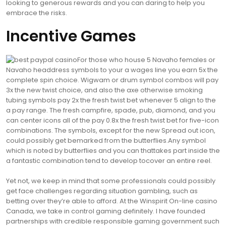
looking to generous rewards and you can daring to help you
embrace the risks.
Incentive Games
For those who house 5 Navaho females or
Navaho headdress symbols to your a wages line you earn 5x the
complete spin choice. Wigwam or drum symbol combos will pay
3x the new twist choice, and also the axe otherwise smoking
tubing symbols pay 2x the fresh twist bet whenever 5 align to the
a pay range. The fresh campfire, spade, pub, diamond, and you
can center icons all of the pay 0.8x the fresh twist bet for five-icon
combinations. The symbols, except for the new Spread out icon,
could possibly get bemarked from the butterflies.Any symbol
which is noted by butterflies and you can thattakes part inside the
a fantastic combination tend to develop tocover an entire reel.
Yet not, we keep in mind that some professionals could possibly
get face challenges regarding situation gambling, such as
betting over they’re able to afford. At the Winspirit On-line casino
Canada, we take in control gaming definitely. I have founded
partnerships with credible responsible gaming government such