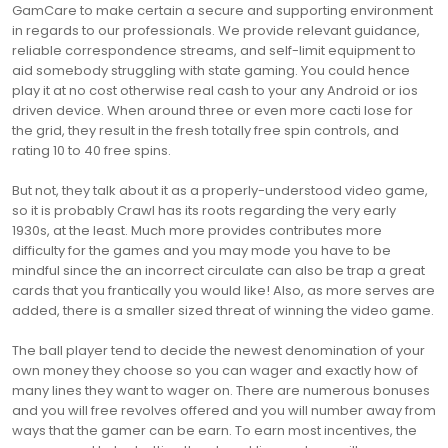
GamCare to make certain a secure and supporting environment
in regards to our professionals. We provide relevant guidance,
reliable correspondence streams, and self-limit equipment to
aid somebody struggling with state gaming. You could hence
play it at no cost otherwise real cash to your any Android or ios
driven device. When around three or even more cacti lose for
the grid, they result in the fresh totally free spin controls, and
rating 10 to 40 free spins.
But not, they talk about it as a properly-understood video game,
so it is probably Crawl has its roots regarding the very early
1930s, at the least. Much more provides contributes more
difficulty for the games and you may mode you have to be
mindful since the an incorrect circulate can also be trap a great
cards that you frantically you would like! Also, as more serves are
added, there is a smaller sized threat of winning the video game.
The ball player tend to decide the newest denomination of your
own money they choose so you can wager and exactly how of
many lines they want to wager on. There are numerous bonuses
and you will free revolves offered and you will number away from
ways that the gamer can be earn. To earn most incentives, the