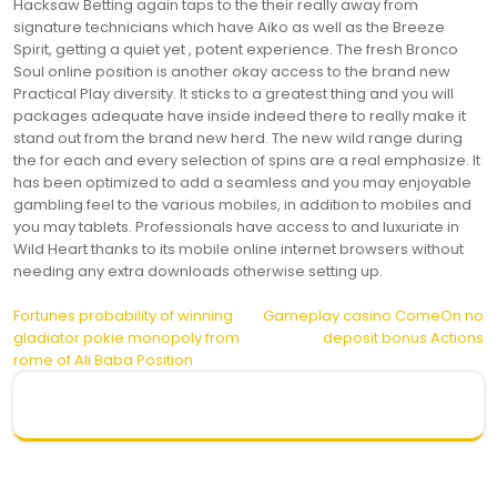
Hacksaw Betting again taps to the their really away from
signature technicians which have Aiko as well as the Breeze
Spirit, getting a quiet yet , potent experience. The fresh Bronco
Soul online position is another okay access to the brand new
Practical Play diversity. It sticks to a greatest thing and you will
packages adequate have inside indeed there to really make it
stand out from the brand new herd. The new wild range during
the for each and every selection of spins are a real emphasize. It
has been optimized to add a seamless and you may enjoyable
gambling feel to the various mobiles, in addition to mobiles and
you may tablets. Professionals have access to and luxuriate in
Wild Heart thanks to its mobile online internet browsers without
needing any extra downloads otherwise setting up.
Post
Fortunes probability of winning
Gameplay casino ComeOn no
gladiator pokie monopoly from
deposit bonus Actions
navigation
rome of Ali Baba Position