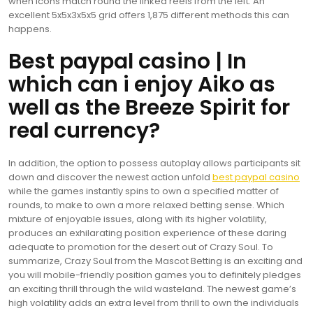
when icons match round the linked reels from the left. An
excellent 5x5x3x5x5 grid offers 1,875 different methods this can
happens.
Best paypal casino | In
which can i enjoy Aiko as
well as the Breeze Spirit for
real currency?
In addition, the option to possess autoplay allows participants sit
down and discover the newest action unfold
best paypal casino
while the games instantly spins to own a specified matter of
rounds, to make to own a more relaxed betting sense. Which
mixture of enjoyable issues, along with its higher volatility,
produces an exhilarating position experience of these daring
adequate to promotion for the desert out of Crazy Soul. To
summarize, Crazy Soul from the Mascot Betting is an exciting and
you will mobile-friendly position games you to definitely pledges
an exciting thrill through the wild wasteland. The newest game’s
high volatility adds an extra level from thrill to own the individuals