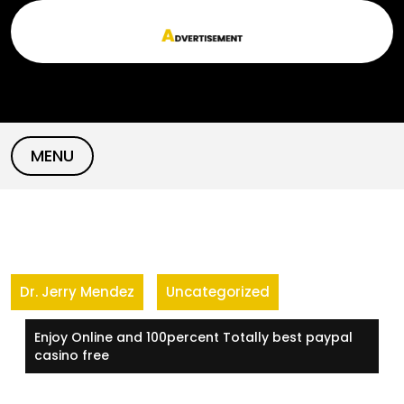
Skip
to
content
MENU
Dr. Jerry Mendez
Uncategorized
Enjoy Online and 100percent Totally best paypal
casino free