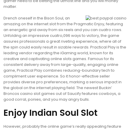
gamer need to be betting the utmost line and you will money
matter.
Drench oneself in the Bison Soul, an
amazing on the internet slot from the Pragmatic Enjoy, featuring
an energetic grid away from six reels and you can cuatro rows.
Unfolding an impressive cuatro,096 ways to victory, the game
assures professionals a great riveting experience, where all of
the spin could easily result in sizable rewards. Practical Play is the
leading vendor regarding the iGaming world, known for its
creative and captivating online slots games. Famous for its
consistent delivery away from large-quality, engaging online
game, Practical Play combines reducing-boundary tech to
compliment user experience. So it honor-effective seller
provides diverse pro preferences, marking a serious impact in
the global on the internet playing field. The newest Buckin’
Broncos casino slot games out of Saucify features cowboys, a
good corral, ponies, and you may angry bulls.
Enjoy Indian Soul Slot
However, probably the online game’s really appealing feature