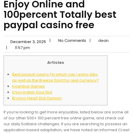
Enjoy Online and
100percent Totally best
paypal casino free
|
No Comments
|
dean
December 3, 2025
|
11:57 pm
Articles
Best paypal casino | In which can i enjoy Aiko
as well as the Breeze Spirit for real currency?
Incentive Games
Enjoy Indian Soul Slot
Bronco Heart Slot Opinion
If you’re looking to get more enjoyable, listed below are some all
of our other 500+ 100 percent free online game, and check out
our daily Solitaire challenges. If you are searching to possess an
application based adaptation, we have noted an informed Crawl