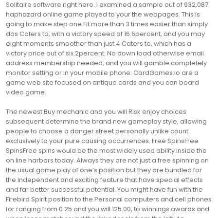
Solitaire software right here. I examined a sample out of 932,087
haphazard online game played to your the webpages.
This is
going to make step one Fit more than 3 times easier than simply
dos Caters to, with a victory speed of 16.6percent, and you may
eight moments smoother than just 4 Caters to, which has a
victory price out of six.2percent. No down load otherwise email
address membership needed, and you will gamble completely
monitor setting or in your mobile phone. CardGames.io are a
game web site focused on antique cards and you can board
video game.
The newest Buy mechanic and you will Risk enjoy choices
subsequent determine the brand new gameplay style, allowing
people to choose a danger street personally unlike count
exclusively to your pure causing occurrences. Free SpinsFree
SpinsFree spins would be the most widely used ability inside the
on line harbors today. Always they are not just a free spinning on
the usual game play of one’s position but they are bundled for
the independent and exciting feature that have special effects
and far better successful potential. You might have fun with the
Firebird Spirit position to the Personal computers and cell phones
for ranging from 0.25 and you will 125.00, to winnings awards and