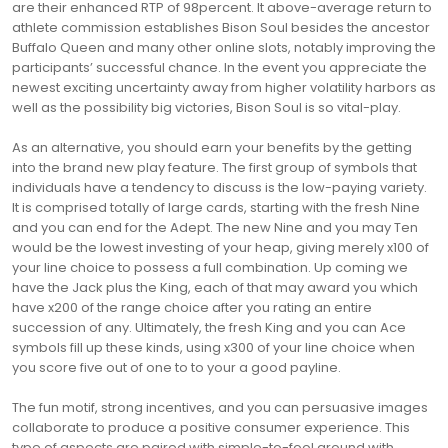
are their enhanced RTP of 98percent. It above-average return to
athlete commission establishes Bison Soul besides the ancestor
Buffalo Queen and many other online slots, notably improving the
participants’ successful chance. In the event you appreciate the
newest exciting uncertainty away from higher volatility harbors as
well as the possibility big victories, Bison Soul is so vital-play.
As an alternative, you should earn your benefits by the getting
into the brand new play feature. The first group of symbols that
individuals have a tendency to discuss is the low-paying variety.
It is comprised totally of large cards, starting with the fresh Nine
and you can end for the Adept. The new Nine and you may Ten
would be the lowest investing of your heap, giving merely x100 of
your line choice to possess a full combination. Up coming we
have the Jack plus the King, each of that may award you which
have x200 of the range choice after you rating an entire
succession of any. Ultimately, the fresh King and you can Ace
symbols fill up these kinds, using x300 of your line choice when
you score five out of one to to your a good payline.
The fun motif, strong incentives, and you can persuasive images
collaborate to produce a positive consumer experience. This
type of aspects are paired with simple-to-fool around with