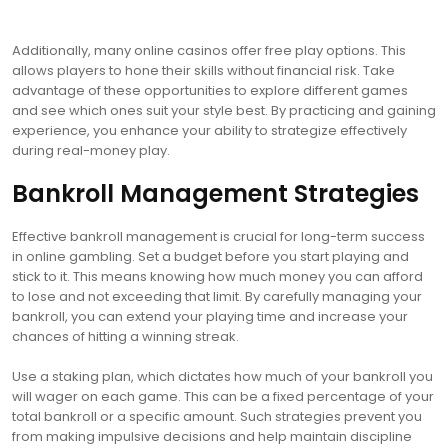
Additionally, many online casinos offer free play options. This
allows players to hone their skills without financial risk. Take
advantage of these opportunities to explore different games
and see which ones suit your style best. By practicing and gaining
experience, you enhance your ability to strategize effectively
during real-money play.
Bankroll Management Strategies
Effective bankroll management is crucial for long-term success
in online gambling. Set a budget before you start playing and
stick to it. This means knowing how much money you can afford
to lose and not exceeding that limit. By carefully managing your
bankroll, you can extend your playing time and increase your
chances of hitting a winning streak.
Use a staking plan, which dictates how much of your bankroll you
will wager on each game. This can be a fixed percentage of your
total bankroll or a specific amount. Such strategies prevent you
from making impulsive decisions and help maintain discipline