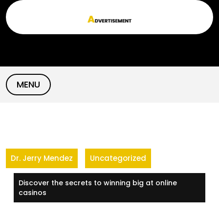
Skip
to
content
MENU
Dr. Jerry Mendez
Uncategorized
Discover the secrets to winning big at online
casinos