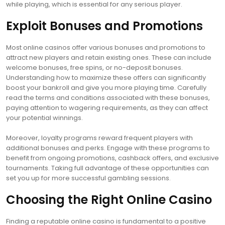
while playing, which is essential for any serious player.
Exploit Bonuses and Promotions
Most online casinos offer various bonuses and promotions to
attract new players and retain existing ones. These can include
welcome bonuses, free spins, or no-deposit bonuses.
Understanding how to maximize these offers can significantly
boost your bankroll and give you more playing time. Carefully
read the terms and conditions associated with these bonuses,
paying attention to wagering requirements, as they can affect
your potential winnings.
Moreover, loyalty programs reward frequent players with
additional bonuses and perks. Engage with these programs to
benefit from ongoing promotions, cashback offers, and exclusive
tournaments. Taking full advantage of these opportunities can
set you up for more successful gambling sessions.
Choosing the Right Online Casino
Finding a reputable online casino is fundamental to a positive