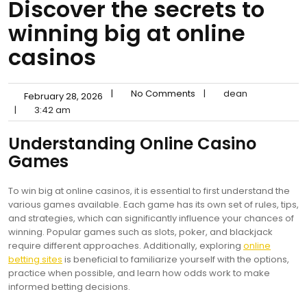
Discover the secrets to
winning big at online
casinos
|
No Comments
|
dean
February 28, 2026
|
3:42 am
Understanding Online Casino
Games
To win big at online casinos, it is essential to first understand the
various games available. Each game has its own set of rules, tips,
and strategies, which can significantly influence your chances of
winning. Popular games such as slots, poker, and blackjack
require different approaches. Additionally, exploring
online
betting sites
is beneficial to familiarize yourself with the options,
practice when possible, and learn how odds work to make
informed betting decisions.