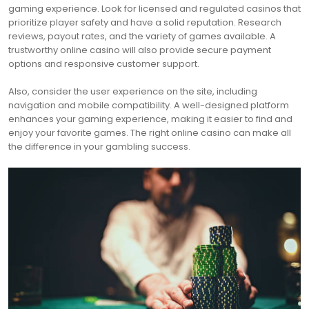
gaming experience. Look for licensed and regulated casinos that
prioritize player safety and have a solid reputation. Research
reviews, payout rates, and the variety of games available. A
trustworthy online casino will also provide secure payment
options and responsive customer support.
Also, consider the user experience on the site, including
navigation and mobile compatibility. A well-designed platform
enhances your gaming experience, making it easier to find and
enjoy your favorite games. The right online casino can make all
the difference in your gambling success.