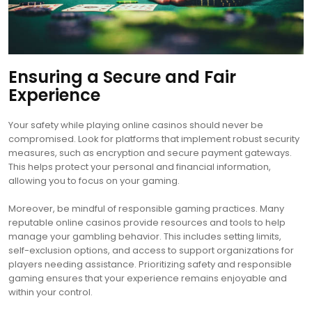
Ensuring a Secure and Fair
Experience
Your safety while playing online casinos should never be
compromised. Look for platforms that implement robust security
measures, such as encryption and secure payment gateways.
This helps protect your personal and financial information,
allowing you to focus on your gaming.
Moreover, be mindful of responsible gaming practices. Many
reputable online casinos provide resources and tools to help
manage your gambling behavior. This includes setting limits,
self-exclusion options, and access to support organizations for
players needing assistance. Prioritizing safety and responsible
gaming ensures that your experience remains enjoyable and
within your control.