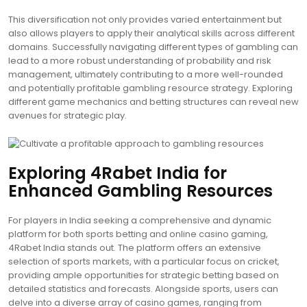
This diversification not only provides varied entertainment but
also allows players to apply their analytical skills across different
domains. Successfully navigating different types of gambling can
lead to a more robust understanding of probability and risk
management, ultimately contributing to a more well-rounded
and potentially profitable gambling resource strategy. Exploring
different game mechanics and betting structures can reveal new
avenues for strategic play.
Exploring 4Rabet India for
Enhanced Gambling Resources
For players in India seeking a comprehensive and dynamic
platform for both sports betting and online casino gaming,
4Rabet India stands out. The platform offers an extensive
selection of sports markets, with a particular focus on cricket,
providing ample opportunities for strategic betting based on
detailed statistics and forecasts. Alongside sports, users can
delve into a diverse array of casino games, ranging from