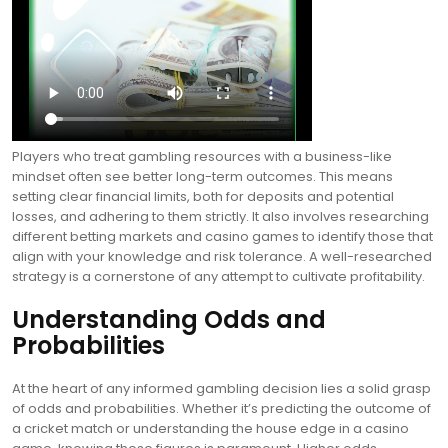
Players who treat gambling resources with a business-like
mindset often see better long-term outcomes. This means
setting clear financial limits, both for deposits and potential
losses, and adhering to them strictly. It also involves researching
different betting markets and casino games to identify those that
align with your knowledge and risk tolerance. A well-researched
strategy is a cornerstone of any attempt to cultivate profitability.
Understanding Odds and
Probabilities
At the heart of any informed gambling decision lies a solid grasp
of odds and probabilities. Whether it’s predicting the outcome of
a cricket match or understanding the house edge in a casino