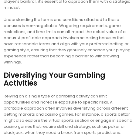
player’s bankroll, it’s essential to approach them with a strategic
mindset.
Understanding the terms and conditions attached to these
bonuses is non-negotiable. Wagering requirements, game
restrictions, and time limits can all impact the actual value of a
bonus. A profitable approach involves selecting bonuses that
have reasonable terms and align with your preferred betting or
gaming style, ensuring that they genuinely enhance your playing
experience rather than becoming a barrier to withdrawing
winnings.
Diversifying Your Gambling
Activities
Relying on a single type of gambling activity can limit
opportunities and increase exposure to specific risks. A
profitable approach often involves diversifying across different
betting markets and casino games. For instance, a sports bettor
might also explore the virtual sports section or engage in specific
casino games that require skill and strategy, such as poker or
blackjack, when they need a break from sports predictions.