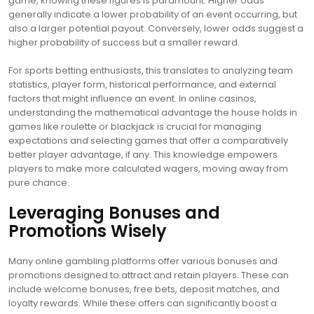
game, knowing these figures is paramount. Higher odds
generally indicate a lower probability of an event occurring, but
also a larger potential payout. Conversely, lower odds suggest a
higher probability of success but a smaller reward.
For sports betting enthusiasts, this translates to analyzing team
statistics, player form, historical performance, and external
factors that might influence an event. In online casinos,
understanding the mathematical advantage the house holds in
games like roulette or blackjack is crucial for managing
expectations and selecting games that offer a comparatively
better player advantage, if any. This knowledge empowers
players to make more calculated wagers, moving away from
pure chance.
Leveraging Bonuses and
Promotions Wisely
Many online gambling platforms offer various bonuses and
promotions designed to attract and retain players. These can
include welcome bonuses, free bets, deposit matches, and
loyalty rewards. While these offers can significantly boost a