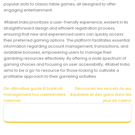
popular slots to classic table games, all designed to offer
engaging entertainment.
4Rabet India prioritizes a user-friendly experience, evident in its
straightforward design and efficient registration process,
ensuring that new and experienced users can quickly access
their preferred gaming options. The platform facilitates essential
information regarding account management, transactions, and
available bonuses, empowering users to manage their
gambling resources effectively. By offering a wide spectrum of
gaming choices and focusing on user accessibility, 4Rabet India
aims to be a go-to resource for those looking to cultivate a
profitable approach to their gambling activities.
Post
Din ultimative guide til bankroll
Découvrez les secrets du jeu
management hos udenlandske
équitable et des gains dans les
navigation
casinoer
jeux de casino