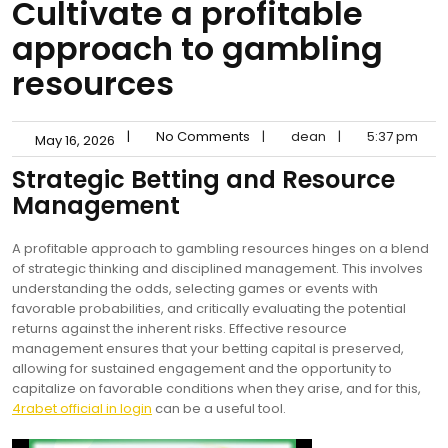
Cultivate a profitable
approach to gambling
resources
|
No Comments
|
dean
|
5:37 pm
May 16, 2026
Strategic Betting and Resource
Management
A profitable approach to gambling resources hinges on a blend
of strategic thinking and disciplined management. This involves
understanding the odds, selecting games or events with
favorable probabilities, and critically evaluating the potential
returns against the inherent risks. Effective resource
management ensures that your betting capital is preserved,
allowing for sustained engagement and the opportunity to
capitalize on favorable conditions when they arise, and for this,
4rabet official in login
can be a useful tool.