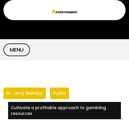
Skip
to
content
MENU
Dr. Jerry Mendez
Public
Cultivate a profitable approach to gambling
resources