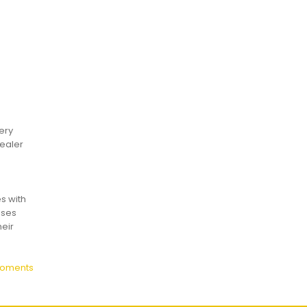
ery
dealer
s with
uses
heir
moments