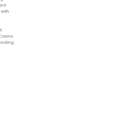
ard
 with
t
 Casino
xciting.