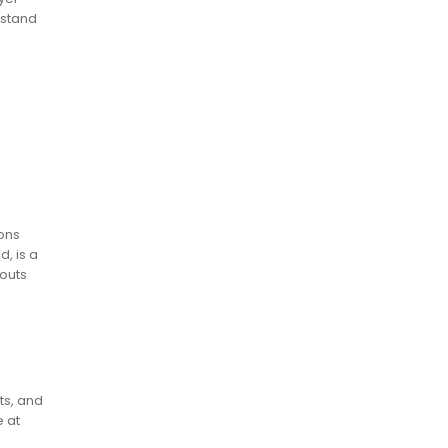
rstand
ions
d, is a
youts
ts, and
e at