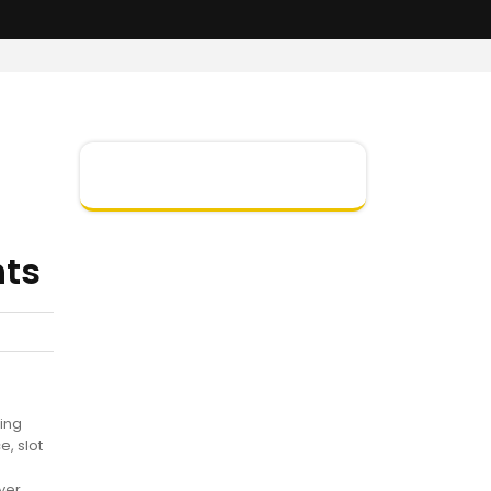
hts
ing
e, slot
g
yer