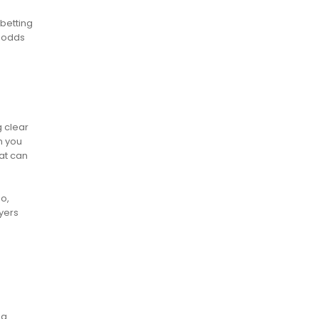
betting
d odds
 clear
n you
hat can
o,
ayers
ng