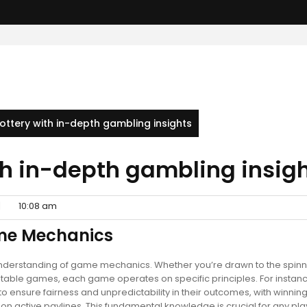
lottery with in-depth gambling insights
ith in-depth gambling insig
|
10:08 am
me Mechanics
 understanding of game mechanics. Whether you’re drawn to the spinn
f table games, each game operates on specific principles. For instanc
nsure fairness and unpredictability in their outcomes, with winnin
n active paylines. This fundamental knowledge is crucial for any pla