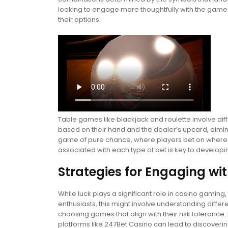
looking to engage more thoughtfully with the game
their options.
Table games like blackjack and roulette involve dif
based on their hand and the dealer’s upcard, aiming 
game of pure chance, where players bet on where a
associated with each type of bet is key to develop
Strategies for Engaging w
While luck plays a significant role in casino gamin
enthusiasts, this might involve understanding differ
choosing games that align with their risk tolerance. 
platforms like 247Bet Casino can lead to discoveri