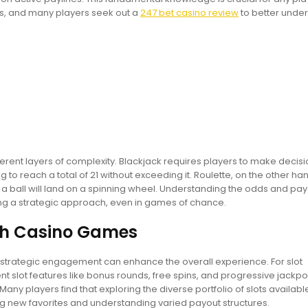
s, and many players seek out a
247 bet casino review
to better unde
ferent layers of complexity. Blackjack requires players to make decis
to reach a total of 21 without exceeding it. Roulette, on the other han
 ball will land on a spinning wheel. Understanding the odds and pa
ing a strategic approach, even in games of chance.
ith Casino Games
g, strategic engagement can enhance the overall experience. For slot
ent slot features like bonus rounds, free spins, and progressive jackpo
Many players find that exploring the diverse portfolio of slots availabl
ng new favorites and understanding varied payout structures.