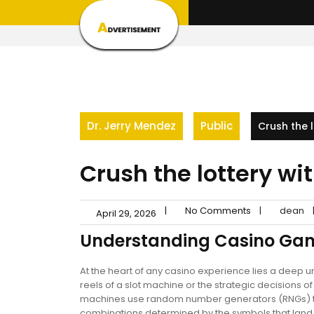
Skip
to
content
Dr. Jerry Mendez
Public
Crush the 
Crush the lottery w
|
No Comments
|
dean
April 29, 2026
Understanding Casino Ga
At the heart of any casino experience lies a deep
reels of a slot machine or the strategic decisions o
machines use random number generators (RNGs) to e
combinations determined by the symbols that land o