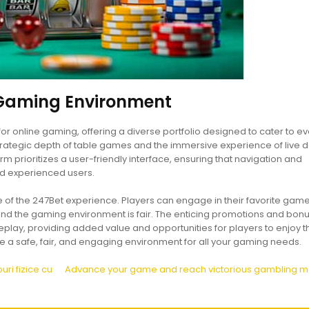
 Gaming Environment
or online gaming, offering a diverse portfolio designed to cater to ev
he strategic depth of table games and the immersive experience of live 
rm prioritizes a user-friendly interface, ensuring that navigation and
nd experienced users.
 of the 247Bet experience. Players can engage in their favorite game
and the gaming environment is fair. The enticing promotions and bon
lay, providing added value and opportunities for players to enjoy t
ide a safe, fair, and engaging environment for all your gaming needs.
ri fizice cu
Advance your game and reach victorious gambling 