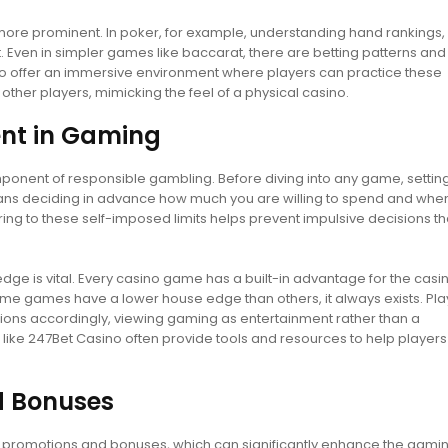
ore prominent. In poker, for example, understanding hand rankings, 
 Even in simpler games like baccarat, there are betting patterns an
ino offer an immersive environment where players can practice these
 other players, mimicking the feel of a physical casino.
ent in Gaming
ponent of responsible gambling. Before diving into any game, setting
means deciding in advance how much you are willing to spend and whe
ering to these self-imposed limits helps prevent impulsive decisions t
ge is vital. Every casino game has a built-in advantage for the casin
 some games have a lower house edge than others, it always exists. Pl
ions accordingly, viewing gaming as entertainment rather than a
ke 247Bet Casino often provide tools and resources to help players
d Bonuses
 of promotions and bonuses, which can significantly enhance the gami