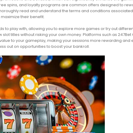
ree spins, and loyalty programs are common offers designed to rew
o thoroughly read and understand the terms and conditions associated
 maximize their benefit.
s to play with, allowing you to explore more games or try out differen
ew slot titles without risking your own money. Platforms such as 247Bet
d value to your gameplay, making your sessions more rewarding and e
iss out on opportunities to boost your bankroll.