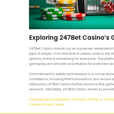
Exploring 247Bet Casino’s
247Bet Casino stands out as a premier destination f
type of player. From the thrill of classic slots to t
options, there is something for everyone. The platfo
gameplay are smooth and intuitive for both new a
Commitment to safety and fairness is a cornerstone
confidence, knowing that transactions are secure 
offered by 247Bet Casino further enhance the gamep
sessions. Ultimately, 247Bet Casino strives to prov
Post
Compararea avantajelor cazinouri online vs. cazinou
Chicken Road Casino
navigation