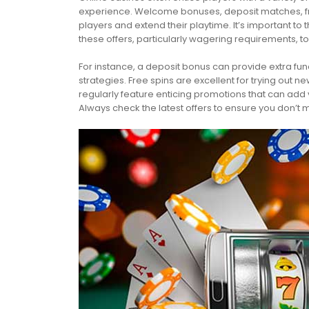
experience. Welcome bonuses, deposit matches, f
players and extend their playtime. It’s important t
these offers, particularly wagering requirements, to
For instance, a deposit bonus can provide extra fund
strategies. Free spins are excellent for trying out n
regularly feature enticing promotions that can ad
Always check the latest offers to ensure you don’t m