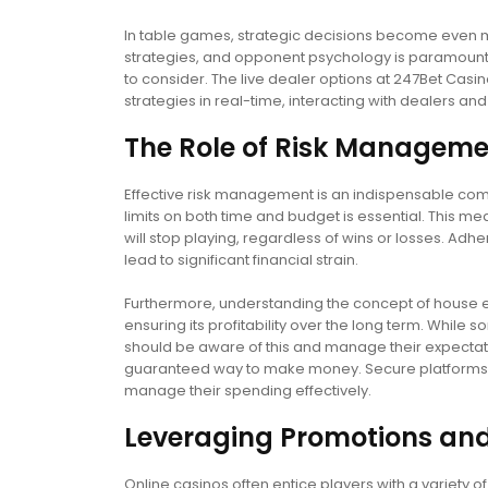
In table games, strategic decisions become even m
strategies, and opponent psychology is paramount.
to consider. The live dealer options at 247Bet Cas
strategies in real-time, interacting with dealers and
The Role of Risk Managem
Effective risk management is an indispensable com
limits on both time and budget is essential. This 
will stop playing, regardless of wins or losses. Adh
lead to significant financial strain.
Furthermore, understanding the concept of house ed
ensuring its profitability over the long term. While
should be aware of this and manage their expectat
guaranteed way to make money. Secure platforms li
manage their spending effectively.
Leveraging Promotions an
Online casinos often entice players with a variety