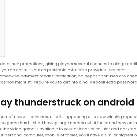
ate their promotions, giving players several chances to allege addit
you do not miss out on profitable extra also provides. Just after
therwise payment means verification, no deposit bonuses are ofte
asinos might still require you to get into a no-deposit extra password
lay thunderstruck on android
game ’ newest launches, also it’s appearing as a new winning reputat
deo game has hitched having large names out of the brand new on t
 the video game is available to your all kinds of cellular and desktop
 personal computer, mobile or tablet, you’ll have a similar highest o