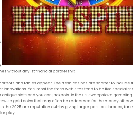
h
s
e
s without any 1st financial partnership.
e harbors and tables appear. The fresh casinos are shorter to include 
er innovations. Yes, most the fresh web sites tend to be live specialist 
o antique slots and you can jackpots. In the us, sweepstake gambling
therwise gold coins that may often be redeemed for the money otherw
the 2025 are reputation out-by giving larger position libraries, far
ar play.