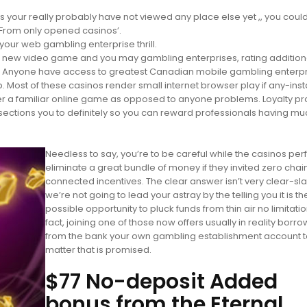
s your really probably have not viewed any place else yet ,, you coul
‘From only opened casinos’.
our web gambling enterprise thrill.
he new video game and you may gambling enterprises, rating addition
ory. Anyone have access to greatest Canadian mobile gambling enterp
 Most of these casinos render small internet browser play if any-insta
sider a familiar online game as opposed to anyone problems. Loyalty 
sections you to definitely so you can reward professionals having mu
Needless to say, you’re to be careful while the casinos pe
eliminate a great bundle of money if they invited zero chai
connected incentives. The clear answer isn’t very clear-sl
we’re not going to lead your astray by the telling you it is th
possible opportunity to pluck funds from thin air no limitatio
fact, joining one of those now offers usually in reality borr
from the bank your own gambling establishment account t
matter that is promised.
$77 No-deposit Added
bonus from the Eternal