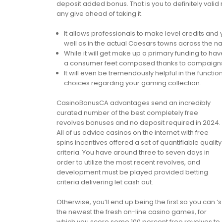
deposit added bonus. That is you to definitely val
any give ahead of taking it.
It allows professionals to make level credits and 
well as in the actual Caesars towns across the na
While it will get make up a primary funding to ha
a consumer feet composed thanks to campaigns si
It will even be tremendously helpful in the funct
choices regarding your gaming collection.
CasinoBonusCA advantages send an incredibly
curated number of the best completely free
revolves bonuses and no deposit required in 2024.
All of us advice casinos on the internet with free
spins incentives offered a set of quantifiable quality
criteria. You have around three to seven days in
order to utilize the most recent revolves, and
development must be played provided betting
criteria delivering let cash out.
Otherwise, you’ll end up being the first so you can ‘s
the newest the fresh on-line casino games, for
which you score some 100 percent free revolves to