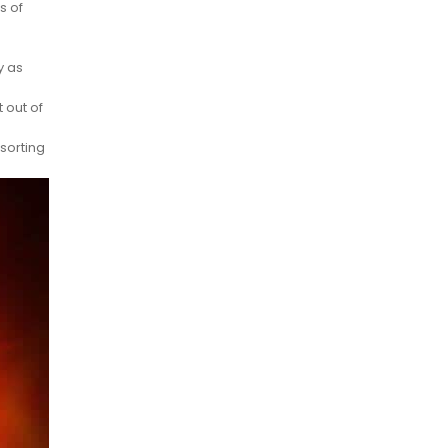
s of
y as
 out of
sorting