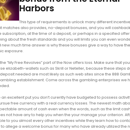
Harbors
This type of requirements is unlock many different incentiv
it matches also provides, no-deposit bonuses, and you will cashback
 subscription, at the time of a deposit, or perhaps in a specified offer
arning about the fresh standards and you will limits you can even wond
d new much time answer is why these bonuses give a way to have the th
ic exposure.
he “My Free Revolves” part of the Now offers loss. Make sure that you
ise elizabeth-wallets such as Skrill or Neteller, because these steps d
 no deposit needed are most likely as such web sites since the 888 Gam
e Gambling establishment. Come across the gambling enterprises we 
eeded.
ave an excellent put you don’t curently have budgeted to possess activit
ursue free currency with a real currency losses. The newest math abo
pectable amount of cash even when the words, such as the limit cas
does not have any to help you when the your manage your criterion. Af
le to you almost every other incentives while they learn how to conta
 to allege a welcome bonus for many who have already utilized the 