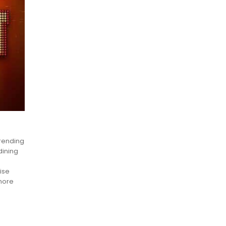
trending
dining
ise
 more