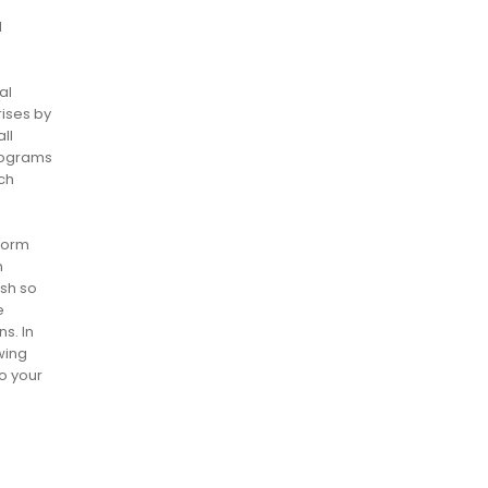
d
al
rises by
ll
programs
ch
rform
n
ash so
e
ns. In
owing
o your