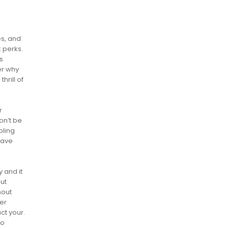
es, and
 perks.
s
er why
rill of
r
on’t be
bling
have
y and it
ut
hout
ter
ct your.
no