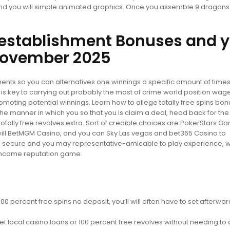
and you will simple animated graphics. Once you assemble 9 dragons
 establishment Bonuses and 
November 2025
rements so you can alternatives one winnings a specific amount of tim
 is key to carrying out probably the most of crime world position wage
omoting potential winnings. Learn how to allege totally free spins bon
the manner in which you so that you is claim a deal, head back for the
totally free revolves extra. Sort of credible choices are PokerStars G
will BetMGM Casino, and you can Sky Las vegas and bet365 Casino to
r a secure and you may representative-amicable to play experience, 
 income reputation game.
00 percent free spins no deposit, you’ll will often have to set afterwar
et local casino loans or 100 percent free revolves without needing to