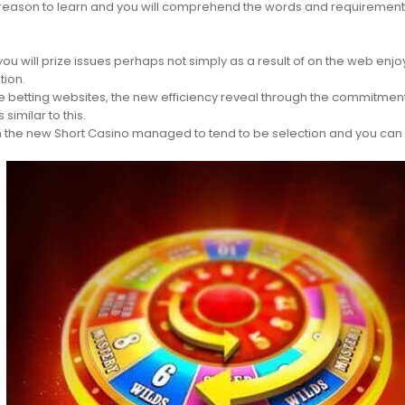
id reason to learn and you will comprehend the words and requirement
you will prize issues perhaps not simply as a result of on the web enjo
tion.
ve betting websites, the new efficiency reveal through the commitment
milar to this.
ion the new Short Casino managed to tend to be selection and you can 