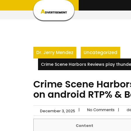
Skip
to
content
Dr. Jerry Mendez
Uncategorized
Crime Scene Harbors Reviews play thunde
Crime Scene Harbor
on android RTP% & 
|
No Comments
|
de
December 3, 2025
Content