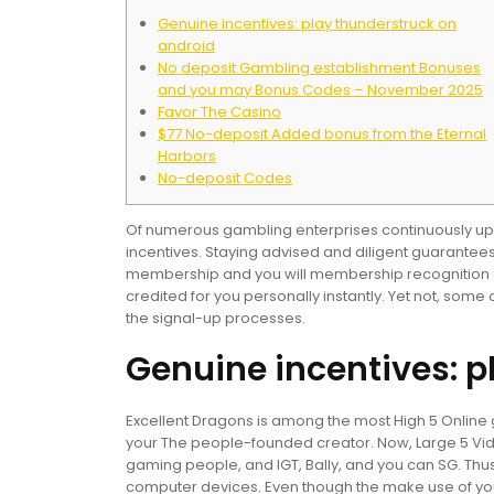
Genuine incentives: play thunderstruck on
android
No deposit Gambling establishment Bonuses
and you may Bonus Codes – November 2025
Favor The Casino
$77 No-deposit Added bonus from the Eternal
Harbors
No-deposit Codes
Of numerous gambling enterprises continuously upd
incentives. Staying advised and diligent guarantees 
membership and you will membership recognition o
credited for you personally instantly.
Yet not, some c
the signal-up processes.
Genuine incentives: p
Excellent Dragons is among the most High 5 Online 
your The people-founded creator. Now, Large 5 Vi
gaming people, and IGT, Bally, and you can SG. Thus,
computer devices. Even though the make use of your