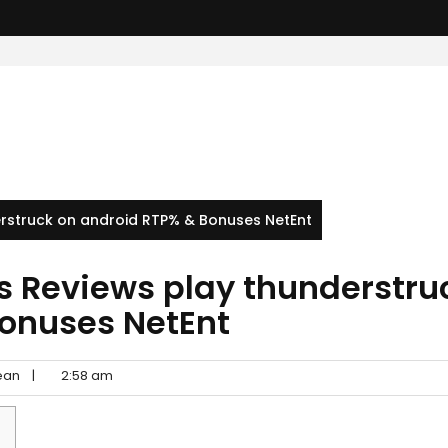
rstruck on android RTP% & Bonuses NetEnt
s Reviews play thunderstru
Bonuses NetEnt
an
|
2:58 am