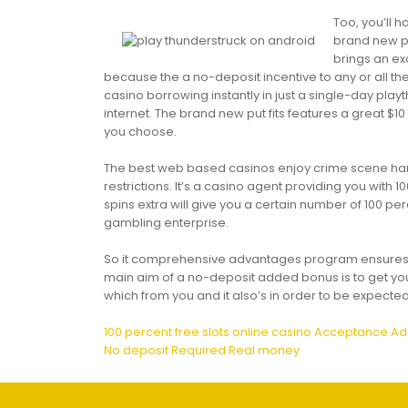
Too, you’ll 
brand new p
brings an ex
because the a no-deposit incentive to any or all th
casino borrowing instantly in just a single-day pl
internet. The brand new put fits features a great $1
you choose.
The best web based casinos enjoy crime scene harbo
restrictions. It’s a casino agent providing you with 
spins extra will give you a certain number of 100 p
gambling enterprise.
So it comprehensive advantages program ensures th
main aim of a no-deposit added bonus is to get yo
which from you and it also’s in order to be expected 
Post
100 percent free slots online casino Acceptance 
No deposit Required Real money
navigation