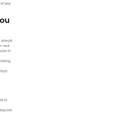
 of any
you
es ahead
r real
uses in
ambling
which
ds to
 deposit