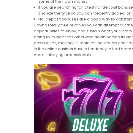
some of their own money.
If you are searching for latest no-deposit bonuse
change the type so you can ‘Recently added’ or 
No-deposit bonuses are a good way to kickstart y
Having totally free revolves you can attempt out t
opportunities to enjoy, and sustain what you vict
going to its websites otherwise downloading its app.
possibilities, making it simple for individuals con
in the online casinos have a tendency to had been 
more satisfying professionals.