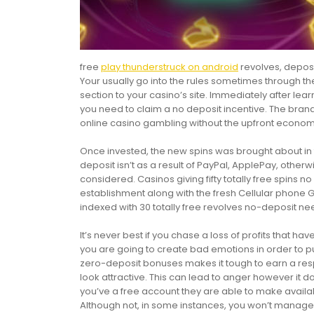
free
play thunderstruck on android
revolves, depos
Your usually go into the rules sometimes through the
section to your casino’s site. Immediately after le
you need to claim a no deposit incentive. The bran
online casino gambling without the upfront econom
Once invested, the new spins was brought about in t
deposit isn’t as a result of PayPal, ApplePay, otherw
considered. Casinos giving fifty totally free spins
establishment along with the fresh Cellular phon
indexed with 30 totally free revolves no-deposit n
It’s never best if you chase a loss of profits that h
you are going to create bad emotions in order to p
zero-deposit bonuses makes it tough to earn a res
look attractive. This can lead to anger however it 
you’ve a free account they are able to make availab
Although not, in some instances, you won’t manage