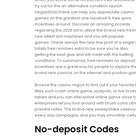
try out for the an alternative condition launch.
VegasSlotsOnline can help you appreciate casino
games on the greatest one hundred % free spins
incentives around. Discover an amazing provide
regarding the 2025 list to utilize the brand new fres
new latest slot machines and you will popular
games. Check always the new fine print of a single’
totally free revolves extra to be sure you’re also
getting the best give and will meet with the betting
conditions. To summarize, free revolves no deposit
incentives are a great way for people to explore th
brand new casinos on the internet and position game
Browse the casino region to find out if your favorit
titles such crash online game, jackpots, or live brok
tables and you can interactive online game close t
enterprises let you fool around with brush coins o
present notes. The brand new sweepstake casinos in 
every day campaigns, and you may smoother cellul
No-deposit Codes