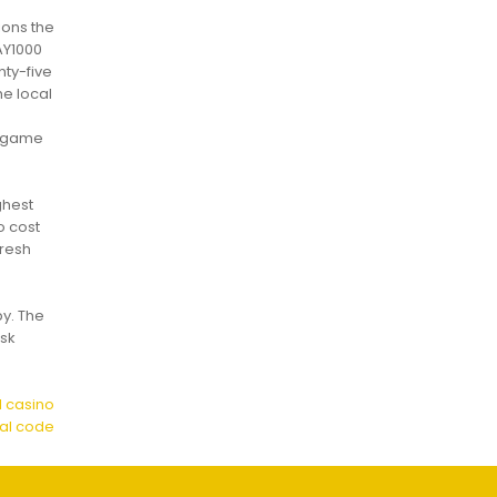
ions the
AY1000
nty-five
he local
he game
ghest
o cost
fresh
y. The
ask
l casino
al code