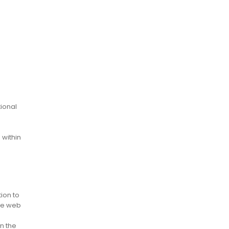
ional
n
 within
ion to
he web
n the