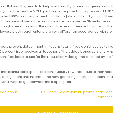
has a-flat months, tend to to help you 1 month, to meet wagering condit
ayouts. The new BetMGM gambling enterprise bonus password TOD
cellent 100% put complement in order to $step 1,100 and you can $twe
e brand new players. The brand new bettors have the $twenty five in t
aythrough specifications in the one of the recommended casinos on the
0 lowest; playthrough criteria are very different in accordance with t
rs prevent detachment limitations totally if you don’t have quite hi
100 percent free revolves all together of the added bonus versions. A n
ercent free loans to use for the reputation video game decided by the 
at faithful participants are continuously rewarded due to their hobb
u doing offers and inserted. The new gambling enterprise doesn’t m
you’ll want to get between the step to profit.
Added bonus
Da Vinci’s Gold william hill promo code Loca
Promotion