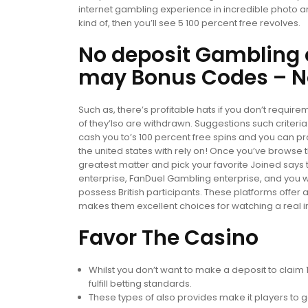
internet gambling experience in incredible photo 
kind of, then you’ll see 5 100 percent free revolves.
No deposit Gambling
may Bonus Codes – 
Such as, there’s profitable hats if you don’t requi
of they’lso are withdrawn. Suggestions such criteria
cash you to’s 100 percent free spins and you can pr
the united states with rely on! Once you’ve browse 
greatest matter and pick your favorite Joined says 
enterprise, FanDuel Gambling enterprise, and you 
possess British participants. These platforms offe
makes them excellent choices for watching a real
Favor The Casino
Whilst you don’t want to make a deposit to claim 1
fulfill betting standards.
These types of also provides make it players to g