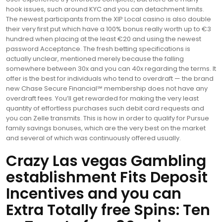
hook issues, such around KYC and you can detachment limits.
The newest participants from the XIP Local casino is also double
their very first put which have a 100% bonus really worth up to €3
hundred when placing at the least €20 and using the newest
password Acceptance. The fresh betting specifications is
actually unclear, mentioned merely because the falling
somewhere between 30x and you can 40x regarding the terms. It
offer is the best for individuals who tend to overdraft — the brand
new Chase Secure Financial℠ membership does not have any
overdraft fees. You’ll get rewarded for making the very least
quantity of effortless purchases such debit card requests and
you can Zelle transmits. This is how in order to qualify for Pursue
family savings bonuses, which are the very best on the market
and several of which was continuously offered usually.
Crazy Las vegas Gambling
establishment Fits Deposit
Incentives and you can
Extra Totally free Spins: Ten