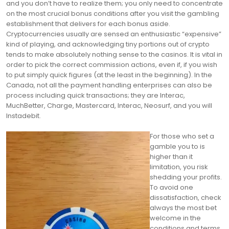
and you don’t have to realize them; you only need to concentrate
on the most crucial bonus conditions after you visit the gambling
establishment that delivers for each bonus aside.
Cryptocurrencies usually are sensed an enthusiastic “expensive”
kind of playing, and acknowledging tiny portions out of crypto
tends to make absolutely nothing sense to the casinos. It is vital in
order to pick the correct commission actions, even if, if you wish
to put simply quick figures (at the least in the beginning). In the
Canada, not all the payment handling enterprises can also be
process including quick transactions; they are Interac,
MuchBetter, Charge, Mastercard, Interac, Neosurf, and you will
Instadebit.
For those who set a
gamble you to is
higher than it
limitation, you risk
shedding your profits.
To avoid one
dissatisfaction, check
always the most bet
welcome in the
conditions and terms