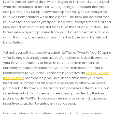
itself ideas on how to deal with this type of limits and you can just
what fee solutions to create. Once joining an account and you
can placing only $step 1, new participants will get 40 totally free
revolves immediately while the a prize. The new 100 percent free
revolves for one money may be used exclusively to the the brand
new World of Gold online slot from All of the For one Studios. The
brand new wagering criteria from x200 have to be came across
within this thirty day period maximum; if not, the main benefit will
be forfeited.
Yet not, you will find usually a catch
— for taking advantageous asset of this type of advertisements,
your have a tendency to have to have a certain amount of
currency individually placed to your the fresh account. That is
inconvenient for your requirements if you have an
Ten or Twenty
free 80 spins
membership you like associated with your own
head put, or it may not also be it is possible to otherwise score
paid back in that way. 7Bit Casino also provides a flexible no-put
incentive out of 75 100 percent free spins, provided by the fresh
promo code 75WIN. No deposit free revolves are indication-up
incentives that don’t wanted in initial deposit.
User experience try effortless complete, but there are many