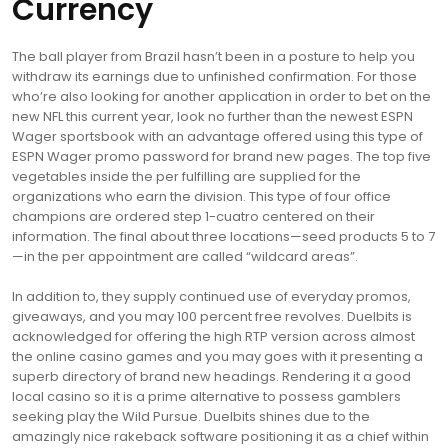
Currency
The ball player from Brazil hasn’t been in a posture to help you
withdraw its earnings due to unfinished confirmation. For those
who’re also looking for another application in order to bet on the
new NFL this current year, look no further than the newest ESPN
Wager sportsbook with an advantage offered using this type of
ESPN Wager promo password for brand new pages. The top five
vegetables inside the per fulfilling are supplied for the
organizations who earn the division. This type of four office
champions are ordered step 1-cuatro centered on their
information. The final about three locations—seed products 5 to 7
—in the per appointment are called “wildcard areas”.
In addition to, they supply continued use of everyday promos,
giveaways, and you may 100 percent free revolves. Duelbits is
acknowledged for offering the high RTP version across almost
the online casino games and you may goes with it presenting a
superb directory of brand new headings. Rendering it a good
local casino so it is a prime alternative to possess gamblers
seeking play the Wild Pursue. Duelbits shines due to the
amazingly nice rakeback software positioning it as a chief within