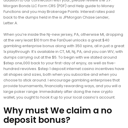
addition to our connection with your, please review the J.P.
Morgan Bonds LLC Form CRS (PDF) and Help guide to Money
Functions and you may Brokerage Points. Interest rates paid
back to the dumps held in the is JPMorgan Chase Lender,
Letter.A.
When you’re inside the Nj-new jersey, PA, otherwise MI, dropping
at the very least $10 from the FanDuel unlocks a great $40
gambling enterprise bonus along with 350 spins, all in just a great
1x playthrough. It’s available in CT, MI, Nj, PA, and you can WV, with
dumps carrying out at the $5. To begin with we stated around
$step one,000 back to your first-day of enjoy, as well as five-
hundred revolves. $step 1 deposit internet casino incentives have
all shapes and sizes, both when you subscribe and when you
choose to stick around. I encourage gambling enterprises that
provide tournaments, financially rewarding ways, and you will a
large poker range. Immediately after doing the new crypto
wallet, you ought to hook it up to your local casino’s account.
Why must We claim a no
deposit bonus?