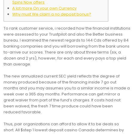
Spins Now offers
A lot more On your own Currency
Why must We claim a no deposit bonus?
To rank customer service, i recorded how the financial institutions
were assessed to your Trustpilot and also the Better business
bureau. I examined the newest regards to 144 Cds offered by 84
banking companies and you will borrowing from the bank unions
to-arrive our scores.
There are only about three terms (six, a
dozen and 2 yrs), however, for each and every pays a top yield
than average.
The new annualized current SEC yield reflects the degree of
money produced because of the financing inside 7 go out
months and you may assumes you to a similar income is made a
week over a 365 day months. Performance can get mirror a
great waiver from part of the fund’s charges. If costs had not
been waived, the fresh 7 time produce could have been
reduced favorable.
Thus, pair organizations can afford to allow it to be deals so
short. All $step 1 lowest deposit casino Canada determines by