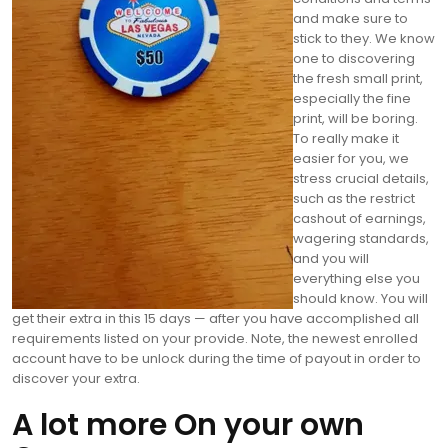
and make sure to
stick to they. We know
one to discovering
the fresh small print,
especially the fine
print, will be boring.
To really make it
easier for you, we
stress crucial details,
such as the restrict
cashout of earnings,
wagering standards,
and you will
everything else you
should know. You will
get their extra in this 15 days — after you have accomplished all
requirements listed on your provide. Note, the newest enrolled
account have to be unlock during the time of payout in order to
discover your extra.
A lot more On your own