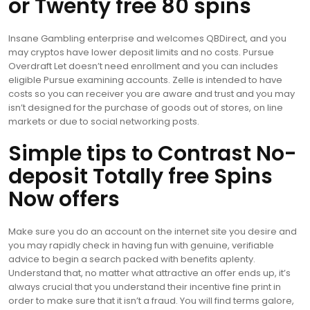
or Twenty free 80 spins
Insane Gambling enterprise and welcomes QBDirect, and you
may cryptos have lower deposit limits and no costs. Pursue
Overdraft Let doesn’t need enrollment and you can includes
eligible Pursue examining accounts. Zelle is intended to have
costs so you can receiver you are aware and trust and you may
isn’t designed for the purchase of goods out of stores, on line
markets or due to social networking posts.
Simple tips to Contrast No-
deposit Totally free Spins
Now offers
Make sure you do an account on the internet site you desire and
you may rapidly check in having fun with genuine, verifiable
advice to begin a search packed with benefits aplenty.
Understand that, no matter what attractive an offer ends up, it’s
always crucial that you understand their incentive fine print in
order to make sure that it isn’t a fraud. You will find terms galore,