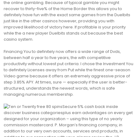
the online gambling. Because of typical gamble you might
recover to thirty-five% of the Home Border this allows you to
definitely have fun with the exact same games from the Duelbits
just like in the other casinos however, providing you with
improved likelihood of victory here. If profitable is your priority
while the a new player Duelbits stands out because the best
casino system.
Financing You to definitely now offers a wide range of Dvds,
between half a year to five years, the with competitive
productivity without lowest put criteria. I chose the Investment You
to definitely Licenses away from Put while the finest one-season
Video game because it offers an extremely aggressive price of
step 3.85% APY. At times, sure — especially if the user is better-
structured, understands the newest words, which is safe
managing numerous membership.
Secure 5% cash back inside
discover business categoriesplus earn advantages on every get
designed for your organization – using this type of no yearly
commission mastercard. P. Morgan’s financing company, in
addition to our very own accounts, services and products, in