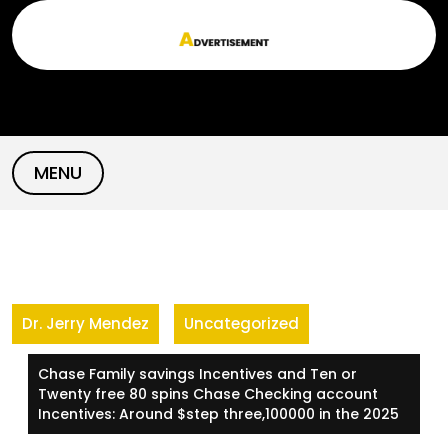
Skip
to
content
MENU
Dr. Jerry Mendez
Uncategorized
Chase Family savings Incentives and Ten or
Twenty free 80 spins Chase Checking account
Incentives: Around $step three,100000 in the 2025