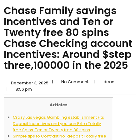
Chase Family savings
Incentives and Ten or
Twenty free 80 spins
Chase Checking account
Incentives: Around $step
three,100000 in the 2025
|
No Comments
|
dean
December 3, 2025
|
8:56 pm
Articles
Crazy Las vegas Gambling establishment Fits
Deposit Incentives and you can Extra Totally
free Spins: Ten or Twenty free 80 spins
Simple tips to Contrast No-deposit Totally free