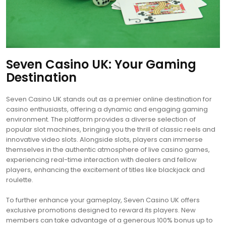
Seven Casino UK: Your Gaming
Destination
Seven Casino UK stands out as a premier online destination for
casino enthusiasts, offering a dynamic and engaging gaming
environment. The platform provides a diverse selection of
popular slot machines, bringing you the thrill of classic reels and
innovative video slots. Alongside slots, players can immerse
themselves in the authentic atmosphere of live casino games,
experiencing real-time interaction with dealers and fellow
players, enhancing the excitement of titles like blackjack and
roulette.
To further enhance your gameplay, Seven Casino UK offers
exclusive promotions designed to reward its players. New
members can take advantage of a generous 100% bonus up to