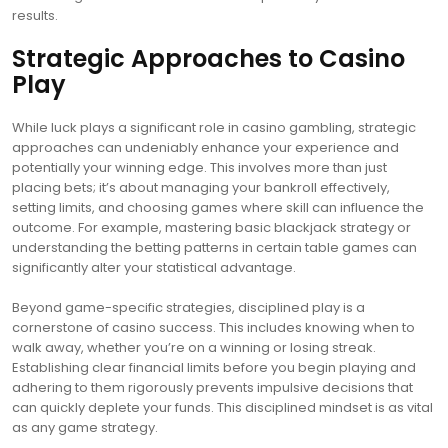
results.
Strategic Approaches to Casino
Play
While luck plays a significant role in casino gambling, strategic
approaches can undeniably enhance your experience and
potentially your winning edge. This involves more than just
placing bets; it’s about managing your bankroll effectively,
setting limits, and choosing games where skill can influence the
outcome. For example, mastering basic blackjack strategy or
understanding the betting patterns in certain table games can
significantly alter your statistical advantage.
Beyond game-specific strategies, disciplined play is a
cornerstone of casino success. This includes knowing when to
walk away, whether you’re on a winning or losing streak.
Establishing clear financial limits before you begin playing and
adhering to them rigorously prevents impulsive decisions that
can quickly deplete your funds. This disciplined mindset is as vital
as any game strategy.