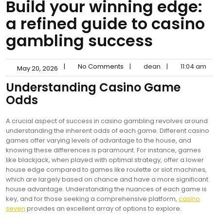
Build your winning edge:
a refined guide to casino
gambling success
|
No Comments
|
dean
|
11:04 am
May 20, 2026
Understanding Casino Game
Odds
A crucial aspect of success in casino gambling revolves around
understanding the inherent odds of each game. Different casino
games offer varying levels of advantage to the house, and
knowing these differences is paramount. For instance, games
like blackjack, when played with optimal strategy, offer a lower
house edge compared to games like roulette or slot machines,
which are largely based on chance and have a more significant
house advantage. Understanding the nuances of each game is
key, and for those seeking a comprehensive platform,
casino
seven
provides an excellent array of options to explore.