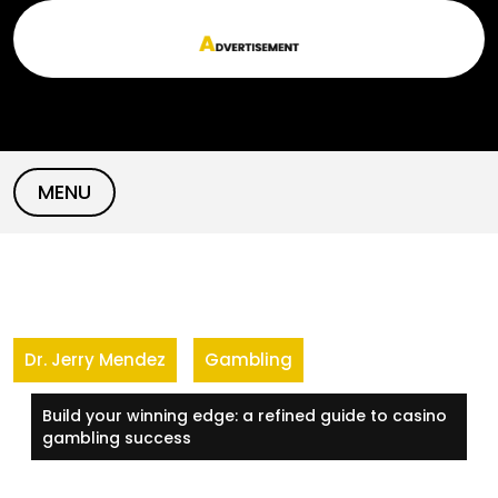
Skip
to
content
MENU
Dr. Jerry Mendez
Gambling
Build your winning edge: a refined guide to casino
gambling success