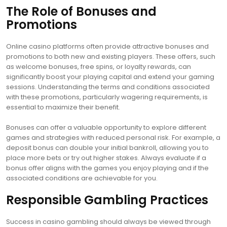
The Role of Bonuses and
Promotions
Online casino platforms often provide attractive bonuses and
promotions to both new and existing players. These offers, such
as welcome bonuses, free spins, or loyalty rewards, can
significantly boost your playing capital and extend your gaming
sessions. Understanding the terms and conditions associated
with these promotions, particularly wagering requirements, is
essential to maximize their benefit.
Bonuses can offer a valuable opportunity to explore different
games and strategies with reduced personal risk. For example, a
deposit bonus can double your initial bankroll, allowing you to
place more bets or try out higher stakes. Always evaluate if a
bonus offer aligns with the games you enjoy playing and if the
associated conditions are achievable for you.
Responsible Gambling Practices
Success in casino gambling should always be viewed through