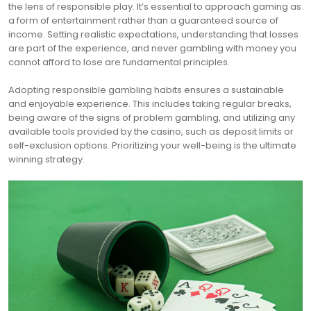
the lens of responsible play. It’s essential to approach gaming as
a form of entertainment rather than a guaranteed source of
income. Setting realistic expectations, understanding that losses
are part of the experience, and never gambling with money you
cannot afford to lose are fundamental principles.
Adopting responsible gambling habits ensures a sustainable
and enjoyable experience. This includes taking regular breaks,
being aware of the signs of problem gambling, and utilizing any
available tools provided by the casino, such as deposit limits or
self-exclusion options. Prioritizing your well-being is the ultimate
winning strategy.