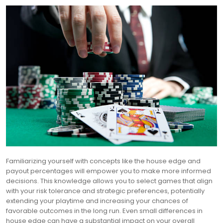
Familiarizing yourself with concepts like the house edge and
payout percentages will empower you to make more informed
decisions. This knowledge allows you to select games that align
with your risk tolerance and strategic preferences, potentially
extending your playtime and increasing your chances of
favorable outcomes in the long run. Even small differences in
house edge can have a substantial impact on your overall