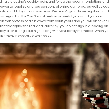
ng the casino’s cashier point and follow the recommendations and
e power to legalize and you can control online gambling, as well as ca
nnsylvania, Michigan and you may Western Virginia, have legalized and
nos regarding the You.S. must pertain powerful years and you can
in that professionals is away from court years and you will discover 
ternet blackjack the real deal currency, you do not sign in a leading on
tely after a long date night along with your family members. When yo
ishment, however…often it goes.