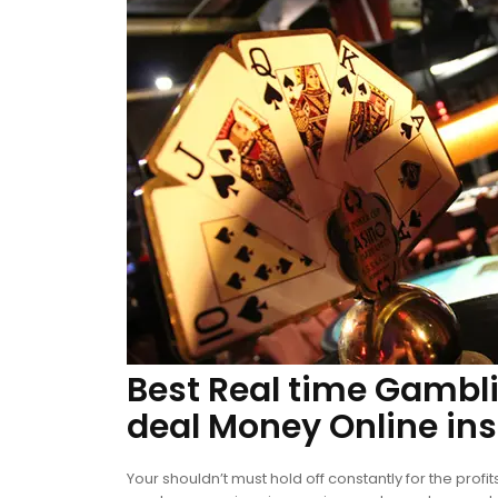
Best Real time Gambli
deal Money Online ins
Your shouldn’t must hold off constantly for the pro