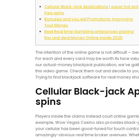
Cellular Black-jack Applications | super hot slot
free spins
Bonuses and you will Promotions: Improving
Your Money
Best Real time Gambling enterprises playing
the real deal Money Online inside 2025
The intention of the online game is not difficult — b
For each and every card may be worth its face value
our actual-money blackjack publication, we’ve gathe
this video game.
Check them out and decide to your 
Trying to find blackjack software for real money sho
Cellular Black-jack Ap
spins
Players inside the claims instead court online gamb
example, Wow Vegas Casino also provides black-jack 
your cellular has been good-tuned for touch contr
amazingly-obvious real time broker avenues. Whethe