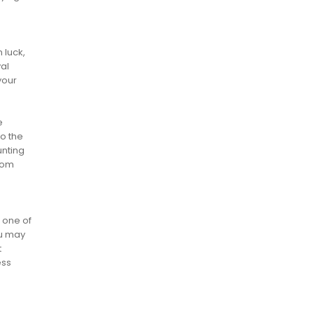
 luck,
al
your
e
to the
unting
from
 one of
ou may
t
ess