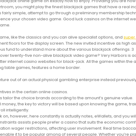
ckjack online game on exactly how to enjoy. Providing you are now l
rtroom, you might play the finest blackjack games that have a real i
s fairly simple, attempt to go through a preliminary membership tech
perience your chosen video game. Good luck casinos on the internet we
game.
ame, like the classics and you can alive specialist options, and
super 
nt floors for the display screen. The new invited incentive as high a
rous fund to understand more about the various blackjack offerings. 3
f over twenty-five non-alive blackjack video game? Very Harbors is ac
er internet casino websites for black-jack. All the games within the 
ning table games, features a home border.
nture out of an actual physical gambling enterprise instead previousl
ives in the certain online casinos.
ces tailor the choice brands according to the amount’s genuine value.
 real money, the key to victory will be based upon knowing the game, tra
 intelligently.
rk on, however, here constantly is actually notes, eWallets, and you wil
onstraints assists people prefer a casino that suits the economic comf
tion wager restrictions, affecting user involvement. Real time bacca
able it to be popular among of several people. Whether you’re pla