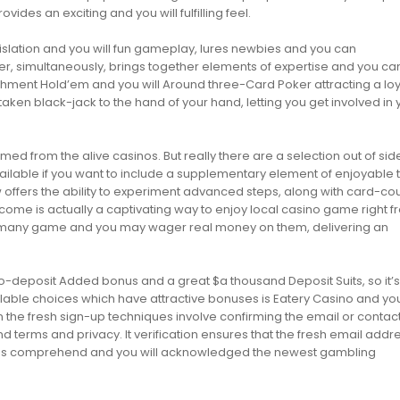
vides an exciting and you will fulfilling feel.
egislation and you will fun gameplay, lures newbies and you can
 simultaneously, brings together elements of expertise and you can
shment Hold’em and you will Around three-Card Poker attracting a loy
taken black-jack to the hand of your hand, letting you get involved in 
ed from the alive casinos. But really there are a selection out of sid
ailable if you want to include a supplementary element of enjoyable 
ow offers the ability to experiment advanced steps, along with card-co
ncome is actually a captivating way to enjoy local casino game right 
 many game and you may wager real money on them, delivering an
No-deposit Added bonus and a great $a thousand Deposit Suits, so it’s
lable choices which have attractive bonuses is Eatery Casino and y
the fresh sign-up techniques involve confirming the email or contac
 terms and privacy. It verification ensures that the fresh email addr
te has comprehend and you will acknowledged the newest gambling