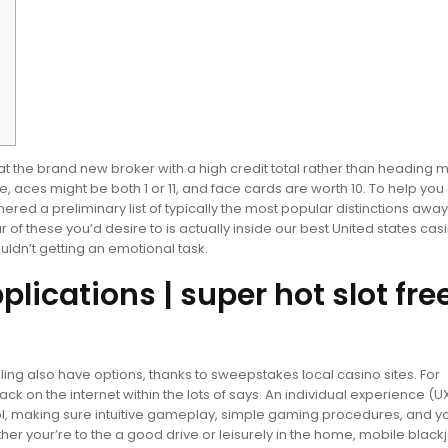
eat the brand new broker with a high credit total rather than heading m
, aces might be both 1 or 11, and face cards are worth 10. To help you
red a preliminary list of typically the most popular distinctions awa
of these you’d desire to is actually inside our best United states cas
uldn’t getting an emotional task.
plications | super hot slot fre
ling also have options, thanks to sweepstakes local casino sites. For
on the internet within the lots of says. An individual experience (UX
ol, making sure intuitive gameplay, simple gaming procedures, and y
r your’re to the a good drive or leisurely in the home, mobile black