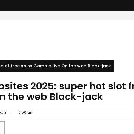
 slot free spins Gamble Live On the web Black-jack
sites 2025: super hot slot f
n the web Black-jack
an
|
8:50 am