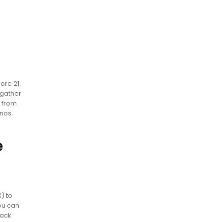
ore 21.
 gather
y from
inos.
e
) to
ou can
jack