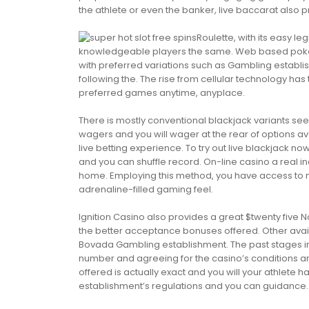
the athlete or even the banker, live baccarat also pro
Roulette, with its easy l
knowledgeable players the same. Web based poker,
with preferred variations such as Gambling establi
following the. The rise from cellular technology has 
preferred games anytime, anyplace.
There is mostly conventional blackjack variants seem
wagers and you will wager at the rear of options av
live betting experience. To try out live blackjack n
and you can shuffle record. On-line casino a real i
home. Employing this method, you have access to
adrenaline-filled gaming feel.
Ignition Casino also provides a great $twenty five 
the better acceptance bonuses offered. Other avai
Bovada Gambling establishment. The past stages in 
number and agreeing for the casino’s conditions and
offered is actually exact and you will your athle
establishment’s regulations and you can guidance.