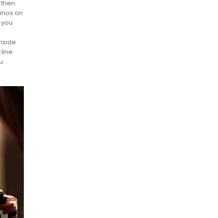
 then
sinos on
 you
inside
-line
u