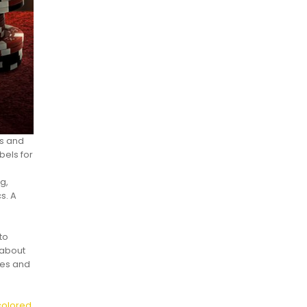
es and
bels for
g,
s. A
to
 about
ies and
-colored,