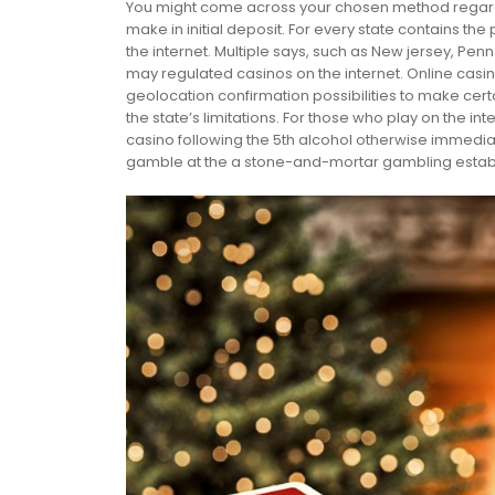
You might come across your chosen method regardi
make in initial deposit. For every state contains th
the internet. Multiple says, such as New jersey, Pe
may regulated casinos on the internet. Online casi
geolocation confirmation possibilities to make certa
the state’s limitations. For those who play on the in
casino following the 5th alcohol otherwise immedia
gamble at the a stone-and-mortar gambling establ