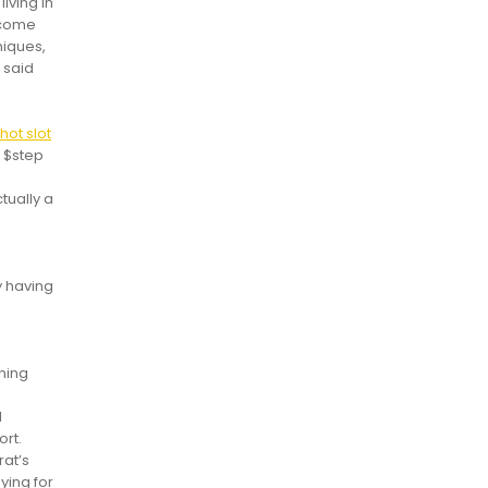
iving in
ncome
niques,
 said
hot slot
s $step
tually a
a
y having
ining
l
ort.
rat’s
ying for