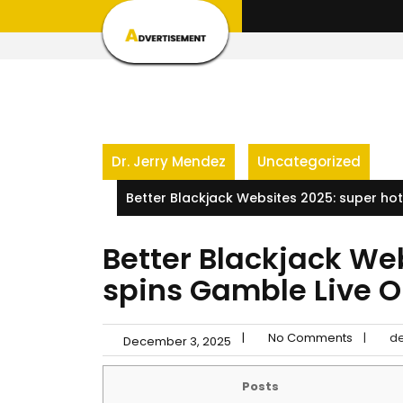
Skip
to
content
Dr. Jerry Mendez
Uncategorized
Better Blackjack Websites 2025: super hot
Better Blackjack Web
spins Gamble Live O
|
No Comments
|
de
December 3, 2025
Posts