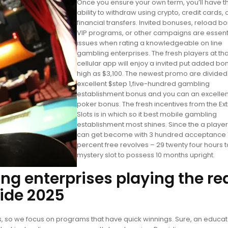
Once you ensure your own term, you’ll have t
ability to withdraw using crypto, credit cards, 
financial transfers. Invited bonuses, reload b
VIP programs, or other campaigns are essent
issues when rating a knowledgeable on line
gambling enterprises. The fresh players at tha
cellular app will enjoy a invited put added bo
high as $3,100. The newest promo are divided 
excellent $step 1,five-hundred gambling
establishment bonus and you can an excellen
poker bonus. The fresh incentives from the Ex
Slots is in which so it best mobile gambling
establishment most shines. Since the a player
can get become with 3 hundred acceptance 
percent free revolves – 29 twenty four hours t
mystery slot to possess 10 months upright.
ng enterprises playing the re
ide 2025
fits, so we focus on programs that have quick winnings. Sure, an educa