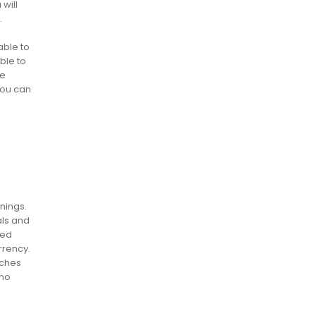
will
.
able to
ble to
he
you can
nings.
als and
ded
rrency.
nches
ino