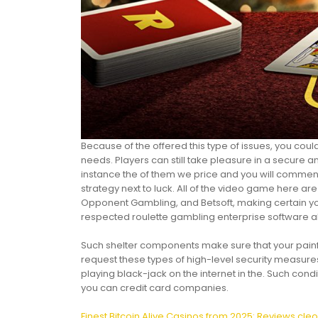
Because of the offered this type of issues, you cou
needs. Players can still take pleasure in a secure 
instance the of them we price and you will comment
strategy next to luck. All of the video game here ar
Opponent Gambling, and Betsoft, making certain you
respected roulette gambling enterprise software a
Such shelter components make sure that your painful 
request these types of high-level security measure
playing black-jack on the internet in the. Such con
you can credit card companies.
Finest Bitcoin Alive Casinos from 2025: Reviews cle