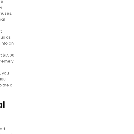
he
or
onuses,
ial
t
nus as
into an
t $1,500
tremely
, you
100
o the a
al
ted