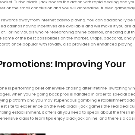
pocket. Turbo black-jack boosts the action with rapid dealing and you 
rosper on the small conclusion and you will adrenaline-fueled gameplay
ewards away from internet casino playing. You can additionally be 
ed casinos having incentives are available and will make it you are a
t of. For individuals who’re researching online casinos, checking out t
ee some of the best possibilities on the market. Craps, baccarat, and 
ccarat, once popular with royalty, also provides an enhanced playing
 Promotions: Improving Your
one is performing brief otherwise chasing after lifetime-switching win
kages, when you’re going back pros is handled in order to special de
playing platform and you may stupendous gambling establishment ad
est site to experience on the web black-jack games the real deal cu
ing establishment, it offers all you need to speak about the fresh i
ehensive class to learn tips enjoy blackjack online, and there’s a cas