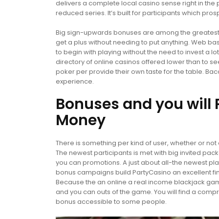
delivers a complete local casino sense right in the 
reduced series. It’s built for participants which p
Big sign-upwards bonuses are among the greatest r
get a plus without needing to put anything. Web bas
to begin with playing without the need to invest a lo
directory of online casinos offered lower than to s
poker per provide their own taste for the table. Ba
experience.
Bonuses and you will
Money
There is something per kind of user, whether or not 
The newest participants is met with big invited pac
you can promotions. A just about all-the newest 
bonus campaigns build PartyCasino an excellent fin
Because the an online a real income blackjack gambl
and you can outs of the game. You will find a compr
bonus accessible to some people.