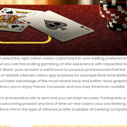
ld select the right online casino customized to your betting preferenc
and you can fascinating gambling on line experience with respected la
. Black-jack remains a well known to possess professionals that like
e of reliable internet casino app business for example Real-time Bettin
’ll take advantage of the most recent have and better-level graphic
llows you to enjoy French, European and you may American roulette.
and sensitive info is sent and you can kept securely. Participants is 
s becoming present any kind of time on-line casino your are thinking
ditions mirror the type of defense profile available at banking compan
opatra
20th slot lightning link collect free coins Yearly Red