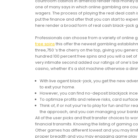
courtroom casinos in america render real money bla
one of many says in which online gambling are cou
wagers. The process of playing the real deal cash i
put the finance and after that you can start to ex
here render a broad form of real cash black-jack 
Professionals can choose from a variety of online g
free spins
this offer the newest gambling establishme
three,750 ‘s the cherry on the top, giving you gene
hundred 100 percent free spins and you will a set o
very intimate second added our ratings of one’s bett
casino, whether it’s a slot machine otherwise a di
With live agent black-jack, you get the new adve
to exit your home.
However, you can find no-deposit blackjack incent
To optimize profits and relieve risks, card surfa
Think of, if or not your’re to play for fun and for
the approach, and you can managing your bankroll
All of the user picks and that transfer choices to wo
financial transmits. Knowing the listing of gaming c
Other games has different lowest and you may limita
proper breadth and you may engaging game play en