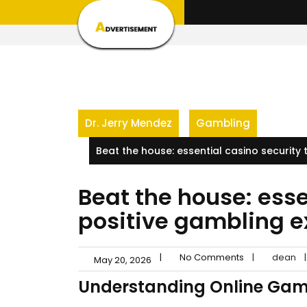
Skip
to
content
Dr. Jerry Mendez
Gambling
Beat the house: essential casino security 
Beat the house: essen
positive gambling e
|
No Comments
|
dean
|
May 20, 2026
Understanding Online Gam