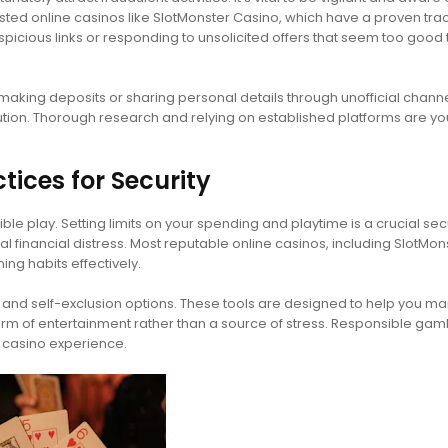
sted online casinos like SlotMonster Casino, which have a proven tra
suspicious links or responding to unsolicited offers that seem too good
 making deposits or sharing personal details through unofficial channel
 caution. Thorough research and relying on established platforms are yo
ices for Security
ble play. Setting limits on your spending and playtime is a crucial sec
financial distress. Most reputable online casinos, including SlotMon
ng habits effectively.
ts, and self-exclusion options. These tools are designed to help you ma
rm of entertainment rather than a source of stress. Responsible gamb
 casino experience.