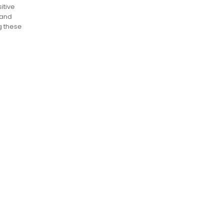
itive
 and
g these