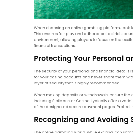
When choosing an online gambling platform, look for
This ensures fair play and adherence to strict secur
environment, allowing players to focus on the exci
financial transactions.
Protecting Your Personal a
The security of your personal and financial detail
for your casino accounts and never share them with 
layer of security that is highly recommended.
When making deposits or withdrawals, ensure the o
including SlotMonster Casino, typically offer a varie
of the designated secure payment pages. Protecting 
Recognizing and Avoiding
The online gambling world, while exciting, can unfortu