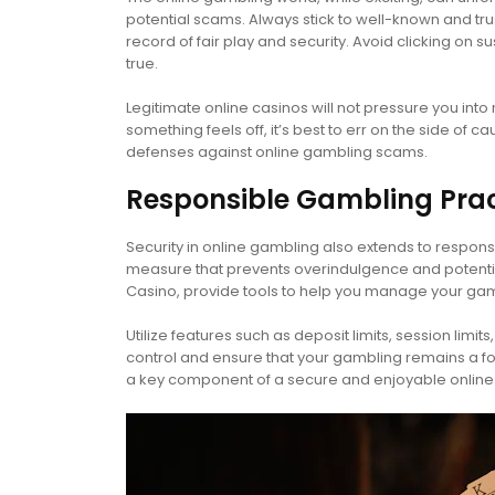
potential scams. Always stick to well-known and tru
record of fair play and security. Avoid clicking on 
true.
Legitimate online casinos will not pressure you into
something feels off, it’s best to err on the side of
defenses against online gambling scams.
Responsible Gambling Pract
Security in online gambling also extends to responsi
measure that prevents overindulgence and potential 
Casino, provide tools to help you manage your gami
Utilize features such as deposit limits, session limi
control and ensure that your gambling remains a fo
a key component of a secure and enjoyable online