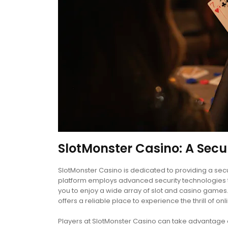
SlotMonster Casino: A Sec
SlotMonster Casino is dedicated to providing a sec
platform employs advanced security technologies to
you to enjoy a wide array of slot and casino games
offers a reliable place to experience the thrill of on
Players at SlotMonster Casino can take advantage