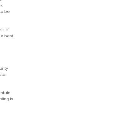
ck
 to be
s. If
ur best
urity
ster
intain
ling is