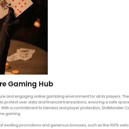
ure Gaming Hub
ure and engaging online gambling environment for all its players. The
 protect user data and financial transactions, ensuring a safe space
. With a commitment to fairness and player protection, SlotMonster C
line gaming.
 of exciting promotions and generous bonuses, such as the 100% we