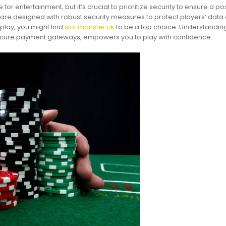
for entertainment, but it’s crucial to prioritize security to ensure a pos
 are designed with robust security measures to protect players’ data
play, you might find
slot monster uk
to be a top choice. Understandin
ecure payment gateways, empowers you to play with confidence.