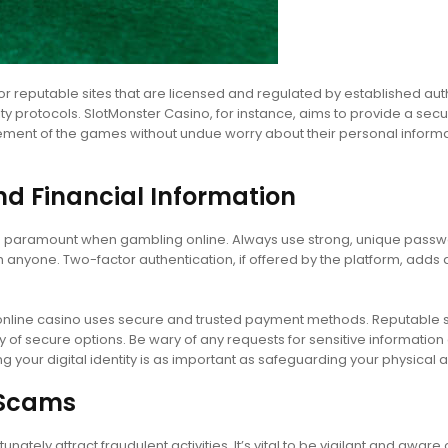
 reputable sites that are licensed and regulated by established auth
ity protocols. SlotMonster Casino, for instance, aims to provide a sec
tement of the games without undue worry about their personal informa
nd Financial Information
s is paramount when gambling online. Always use strong, unique pass
anyone. Two-factor authentication, if offered by the platform, adds 
nline casino uses secure and trusted payment methods. Reputable s
ty of secure options. Be wary of any requests for sensitive information
your digital identity is as important as safeguarding your physical a
 Scams
nately attract fraudulent activities. It’s vital to be vigilant and aware 