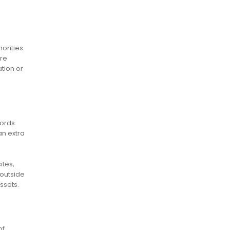
orities.
ure
tion or
words
an extra
ites,
 outside
ssets.
of