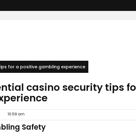
tips for a positive gambling experience
tial casino security tips fo
xperience
10:59 am
bling Safety