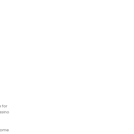
 for
asino
lcome