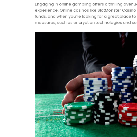
Engaging in online gambling offers a thrilling avenue 
experience. Online casinos like SlotMonster Casino
funds, and when you’re looking for a great place to 
measures, such as encryption technologies and s