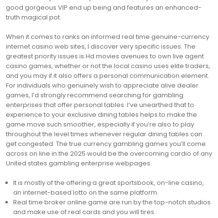
good gorgeous VIP end up being and features an enhanced-
truth magical pot.
When it comes to ranks an informed real time genuine-currency
internet casino web sites, I discover very specific issues. The
greatest priority issues is Hd movies avenues to own live agent
casino games, whether or not the local casino uses elite traders,
and you may if it also offers a personal communication element.
For individuals who genuinely wish to appreciate alive dealer
games, I’d strongly recommend searching for gambling
enterprises that offer personal tables. I’ve unearthed that to
experience to your exclusive dining tables helps to make the
game move such smoother, especially if you’re also to play
throughout the level times whenever regular dining tables can
get congested. The true currency gambling games you’ll come
across on line in the 2025 would be the overcoming cardio of any
United states gambling enterprise webpages.
It is mostly of the offering a great sportsbook, on-line casino,
an internet-based lotto on the same platform.
Real time broker online game are run by the top-notch studios
and make use of real cards and you will tires.