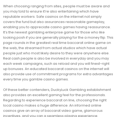
When choosing ranging from sites, people must be aware and
you may told to ensure it’re also entertaining which have
reputable workers. Safe casinos on the internet not simply
covers the fund but also assurances reasonable gameplay,
enabling you to appreciate casino games having reassurance.
It’s the newest gambling enterprise game for those who like
looking posh if you are generally playing for the a money flip. This
page rounds in the greatest real time baccarat online game on
the web, the streamed from actual studios which have actual
people just who most likely desire to they were anywhere else.
Real cash people is also be involved in everyday and you may
each week campaigns, such as reload and you will finest-right
up bonuses. An educated baccarat casinos on the internet will
also provide use of commitment programs for extra advantages
every time you gamble casino games.
Of these better contenders, DuckyLuck Gambling establishment
also provides an excellent gaming feel for the professionals.
Regarding to experience baccarat on line, choosing the right
local casino makes a huge difference. An informed online
casinos give an array of baccarat video game, glamorous
incentives, and you can a seamless playing experience.