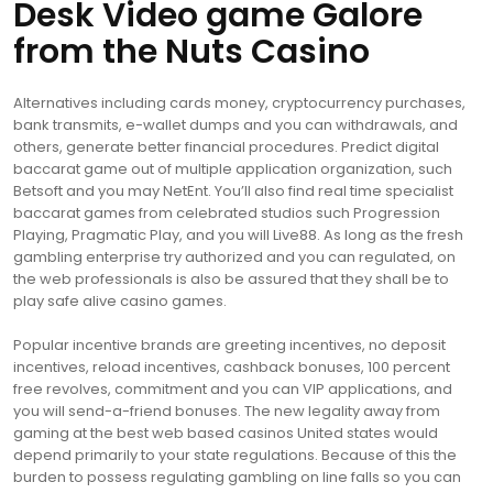
Desk Video game Galore
from the Nuts Casino
Alternatives including cards money, cryptocurrency purchases,
bank transmits, e-wallet dumps and you can withdrawals, and
others, generate better financial procedures. Predict digital
baccarat game out of multiple application organization, such
Betsoft and you may NetEnt. You’ll also find real time specialist
baccarat games from celebrated studios such Progression
Playing, Pragmatic Play, and you will Live88. As long as the fresh
gambling enterprise try authorized and you can regulated, on
the web professionals is also be assured that they shall be to
play safe alive casino games.
Popular incentive brands are greeting incentives, no deposit
incentives, reload incentives, cashback bonuses, 100 percent
free revolves, commitment and you can VIP applications, and
you will send-a-friend bonuses. The new legality away from
gaming at the best web based casinos United states would
depend primarily to your state regulations. Because of this the
burden to possess regulating gambling on line falls so you can