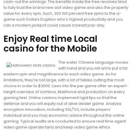
cash-out the winnings. The benefits inside the free revolves tend
to fully trust the brand new slot video game and also the property
value for every spin. Such, 200 100 percent free spins to the a-
game such Dollars Eruption who’s highest productivity and you
can a modern jackpot could cause a beast pay-day.
Enjoy Real time Local
casino for the Mobile
The water Chinese language moves
with hand and you will arms put a far
eastern spin and magnificence to each video game. As for
limitations, they’re not large, with a lot of tables cutting the most
choice in order to $3000. Laws into the per game offer an expert-
height overview of combos, likelihood and production on every
gaming feel. Online casinos implement rigid tips so that the
defense and you will equity out of alive dealer game. Analysis
encryption innovation, including SSL/TLS, include players’
individual and you may economic advice throughout the online
gaming. Typical audits are conducted to ensure real time agent
video game operate fairly and keep video game ethics.