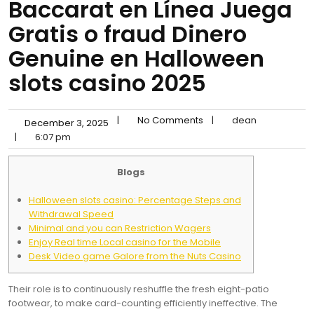
Baccarat en Línea Juega
Gratis o fraud Dinero
Genuine en Halloween
slots casino 2025
|
No Comments
|
dean
December 3, 2025
|
6:07 pm
Blogs
Halloween slots casino: Percentage Steps and
Withdrawal Speed
Minimal and you can Restriction Wagers
Enjoy Real time Local casino for the Mobile
Desk Video game Galore from the Nuts Casino
Their role is to continuously reshuffle the fresh eight-patio
footwear, to make card-counting efficiently ineffective. The