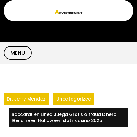
Skip
to
content
MENU
Dr. Jerry Mendez
Uncategorized
Baccarat en Línea Juega Gratis o fraud Dinero
Genuine en Halloween slots casino 2025