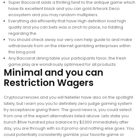
Super Baccarat adds a thrilling twist to the antique game which
have its excellent black and you can gold Artwork Deco
ecosystem and you may random multipliers.
Everything did efficiently that have High definition load high
quality and you can bets was a cinch to place, no fiddling
regarding the.
You should check away our very own help guide to and make
withdrawals from on the internet gambling enterprises within
this blog post.
Any Baccarat dining table your participants favor, the fresh
game play are wondrously optimised for all products.
Minimal and you can
Restriction Wagers
Cryptocurrencies and you will Neteller have also on the spotlight
lately, but i warn you you to definitely zero judge gaming system
try acceptance giving them. The good news is, you could select
from one of the expert alternatives listed above. Lets state you
bunch $five hundred plus balance try $2300 immediately after
day, you are through with so it promo and nothing else goes. You
could potentially consistently gamble your favorite game or