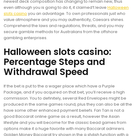
newest deck composition has changing to remain new, thus
even although you is going to do it, it claimed’t leave
Halloween
slots casino
you an advantage. To own professionals just who
value atmosphere and you may authenticity, Caesars shines.
Comprehend the laws and regulations, threats, and you may
secure gamble methods for Australians from the offshore
gambling enterprises.
Halloween slots casino:
Percentage Steps and
Withdrawal Speed
If the bet is put to the a wager place which have a Purple
Package, and if you acquired on that bet, you’ll receive a high
commission. You to definitely, several Red Envelopes might be
produced in the same games round, plus they can also be all the
have some other enhanced payment beliefs. Fan Tan is not a
good Baccarat online game as a result, however the Asian
lifestyle and you will become for the classic bead games from
options make it a huge favorite with many Baccarat admirers.
Golden Money Baccarat try shown in the a stylish function with a