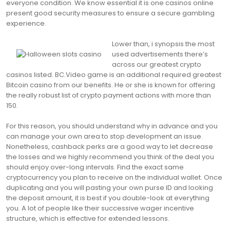
everyone condition. We know essential it is one casinos online
present good security measures to ensure a secure gambling
experience.
Lower than, i synopsis the most
used advertisements there’s
across our greatest crypto
casinos listed. BC.Video game is an additional required greatest
Bitcoin casino from our benefits. He or she is known for offering
the really robust list of crypto payment actions with more than
150.
For this reason, you should understand why in advance and you
can manage your own area to stop development an issue.
Nonetheless, cashback perks are a good way to let decrease
the losses and we highly recommend you think of the deal you
should enjoy over-long intervals. Find the exact same
cryptocurrency you plan to receive on the individual wallet. Once
duplicating and you will pasting your own purse ID and looking
the deposit amount, it is best if you double-look at everything
you. A lot of people like their successive wager incentive
structure, which is effective for extended lessons.