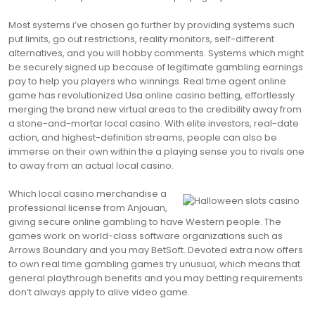
Most systems i’ve chosen go further by providing systems such
put limits, go out restrictions, reality monitors, self-different
alternatives, and you will hobby comments. Systems which might
be securely signed up because of legitimate gambling earnings
pay to help you players who winnings. Real time agent online
game has revolutionized Usa online casino betting, effortlessly
merging the brand new virtual areas to the credibility away from
a stone-and-mortar local casino. With elite investors, real-date
action, and highest-definition streams, people can also be
immerse on their own within the a playing sense you to rivals one
to away from an actual local casino.
Which local casino merchandise a
professional license from Anjouan,
giving secure online gambling to have Western people. The
games work on world-class software organizations such as
Arrows Boundary and you may BetSoft. Devoted extra now offers
to own real time gambling games try unusual, which means that
general playthrough benefits and you may betting requirements
don’t always apply to alive video game.