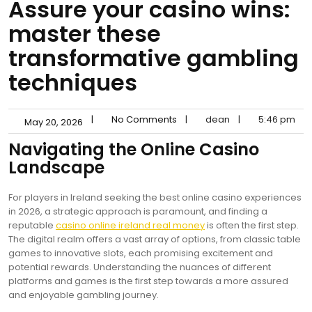
Assure your casino wins:
master these
transformative gambling
techniques
|
No Comments
|
dean
|
5:46 pm
May 20, 2026
Navigating the Online Casino
Landscape
For players in Ireland seeking the best online casino experiences
in 2026, a strategic approach is paramount, and finding a
reputable
casino online ireland real money
is often the first step.
The digital realm offers a vast array of options, from classic table
games to innovative slots, each promising excitement and
potential rewards. Understanding the nuances of different
platforms and games is the first step towards a more assured
and enjoyable gambling journey.