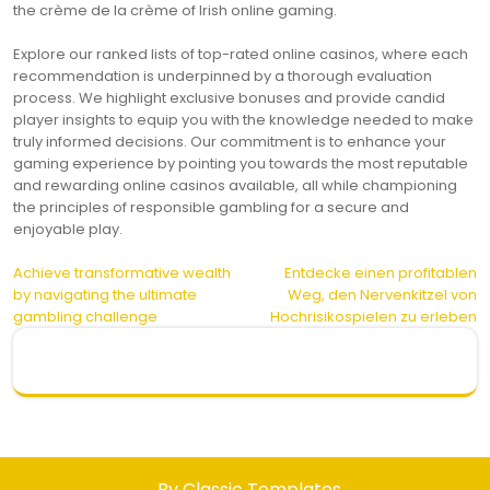
the crème de la crème of Irish online gaming.
Explore our ranked lists of top-rated online casinos, where each
recommendation is underpinned by a thorough evaluation
process. We highlight exclusive bonuses and provide candid
player insights to equip you with the knowledge needed to make
truly informed decisions. Our commitment is to enhance your
gaming experience by pointing you towards the most reputable
and rewarding online casinos available, all while championing
the principles of responsible gambling for a secure and
enjoyable play.
Post
Achieve transformative wealth
Entdecke einen profitablen
by navigating the ultimate
Weg, den Nervenkitzel von
navigation
gambling challenge
Hochrisikospielen zu erleben
.
By Classic Templates