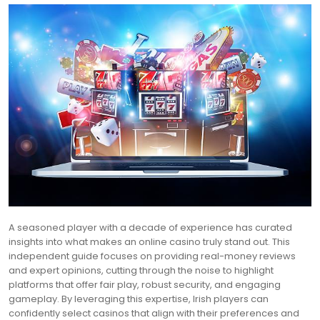
A seasoned player with a decade of experience has curated
insights into what makes an online casino truly stand out. This
independent guide focuses on providing real-money reviews
and expert opinions, cutting through the noise to highlight
platforms that offer fair play, robust security, and engaging
gameplay. By leveraging this expertise, Irish players can
confidently select casinos that align with their preferences and