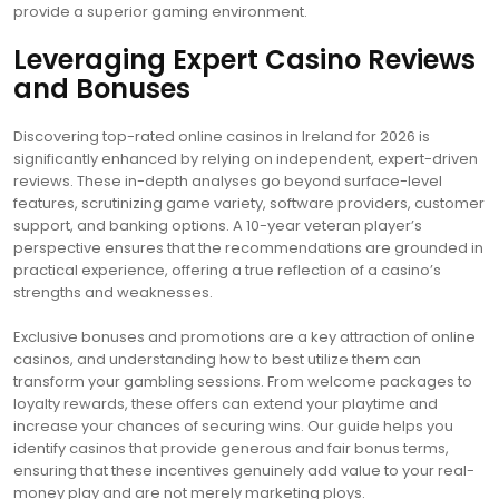
provide a superior gaming environment.
Leveraging Expert Casino Reviews
and Bonuses
Discovering top-rated online casinos in Ireland for 2026 is
significantly enhanced by relying on independent, expert-driven
reviews. These in-depth analyses go beyond surface-level
features, scrutinizing game variety, software providers, customer
support, and banking options. A 10-year veteran player’s
perspective ensures that the recommendations are grounded in
practical experience, offering a true reflection of a casino’s
strengths and weaknesses.
Exclusive bonuses and promotions are a key attraction of online
casinos, and understanding how to best utilize them can
transform your gambling sessions. From welcome packages to
loyalty rewards, these offers can extend your playtime and
increase your chances of securing wins. Our guide helps you
identify casinos that provide generous and fair bonus terms,
ensuring that these incentives genuinely add value to your real-
money play and are not merely marketing ploys.