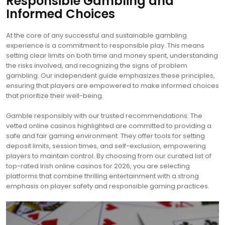
Responsible Gambling and
Informed Choices
At the core of any successful and sustainable gambling
experience is a commitment to responsible play. This means
setting clear limits on both time and money spent, understanding
the risks involved, and recognizing the signs of problem
gambling. Our independent guide emphasizes these principles,
ensuring that players are empowered to make informed choices
that prioritize their well-being.
Gamble responsibly with our trusted recommendations. The
vetted online casinos highlighted are committed to providing a
safe and fair gaming environment. They offer tools for setting
deposit limits, session times, and self-exclusion, empowering
players to maintain control. By choosing from our curated list of
top-rated Irish online casinos for 2026, you are selecting
platforms that combine thrilling entertainment with a strong
emphasis on player safety and responsible gaming practices.