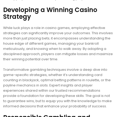
Developing a Winning Casino
Strategy
While luck plays a role in casino games, employing effective
strategies can significantly improve your outcomes. This involves
more than just placing bets; it encompasses understanding the
house edge of different games, managing your bankroll
meticulously, and knowing when to walk away. By adopting a
disciplined approach, players can mitigate losses and maximize
their winning potential over time.
Transformative gambling techniques involve a deep dive into
game-specific strategies, whether it’s understanding card
counting in blackjack, optimal betting patterns in roulette, or the
payline mechanics in slots. Expert insights and player
experiences shared within our trusted recommendations
provide a foundation for developing these skills. The goal is not
to guarantee wins, but to equip you with the knowledge to make
informed decisions that enhance your probability of success.