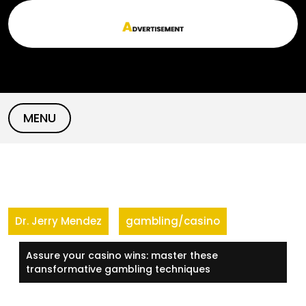
Skip
to
content
MENU
Dr. Jerry Mendez
gambling/casino
Assure your casino wins: master these
transformative gambling techniques