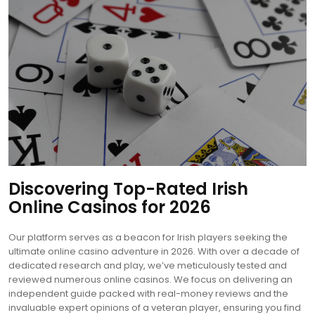
Discovering Top-Rated Irish
Online Casinos for 2026
Our platform serves as a beacon for Irish players seeking the
ultimate online casino adventure in 2026. With over a decade of
dedicated research and play, we’ve meticulously tested and
reviewed numerous online casinos. We focus on delivering an
independent guide packed with real-money reviews and the
invaluable expert opinions of a veteran player, ensuring you find