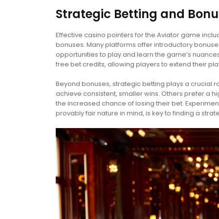
Strategic Betting and Bonu
Effective casino pointers for the Aviator game inc
bonuses. Many platforms offer introductory bonuses t
opportunities to play and learn the game’s nuance
free bet credits, allowing players to extend their pl
Beyond bonuses, strategic betting plays a crucial ro
achieve consistent, smaller wins. Others prefer a h
the increased chance of losing their bet. Experimen
provably fair nature in mind, is key to finding a stra