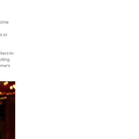
lcome
s or
iers to
pting
game’s