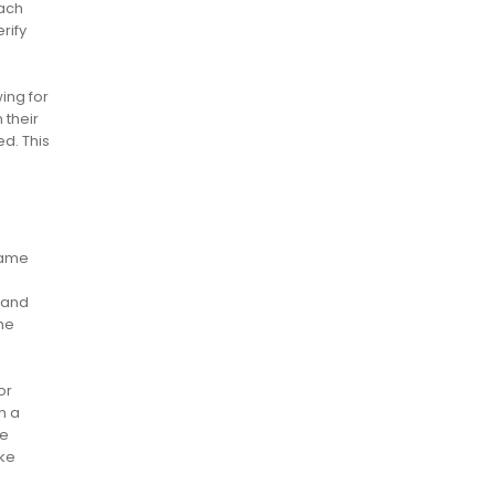
each
rify
ing for
 their
d. This
game
 and
he
or
h a
he
ike