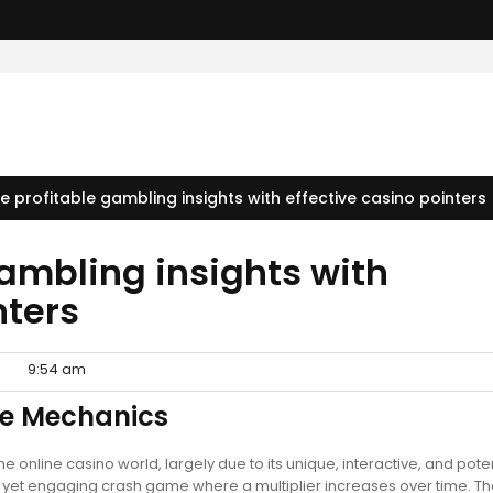
e profitable gambling insights with effective casino pointers
gambling insights with
nters
9:54 am
me Mechanics
 online casino world, largely due to its unique, interactive, and poten
le yet engaging crash game where a multiplier increases over time. T