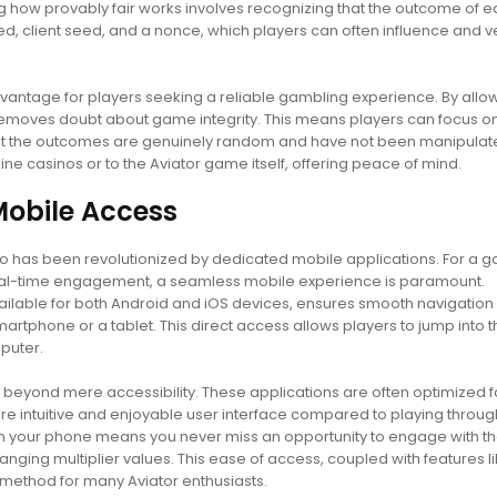
g how provably fair works involves recognizing that the outcome of 
d, client seed, and a nonce, which players can often influence and ve
dvantage for players seeking a reliable gambling experience. By allow
 removes doubt about game integrity. This means players can focus on
hat the outcomes are genuinely random and have not been manipulate
line casinos or to the Aviator game itself, offering peace of mind.
Mobile Access
o has been revolutionized by dedicated mobile applications. For a 
d real-time engagement, a seamless mobile experience is paramount.
ilable for both Android and iOS devices, ensures smooth navigation
rtphone or a tablet. This direct access allows players to jump into t
mputer.
eyond mere accessibility. These applications are often optimized f
re intuitive and enjoyable user interface compared to playing throug
rom your phone means you never miss an opportunity to engage with t
nging multiplier values. This ease of access, coupled with features l
 method for many Aviator enthusiasts.