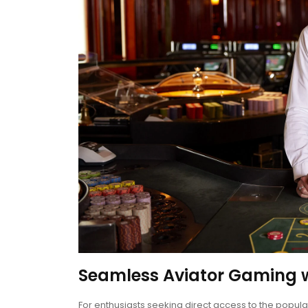
Seamless Aviator Gaming w
For enthusiasts seeking direct access to the popul