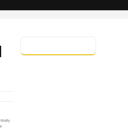
tially
he