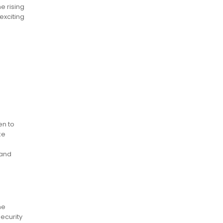
e rising
exciting
en to
ke
 and
me
security