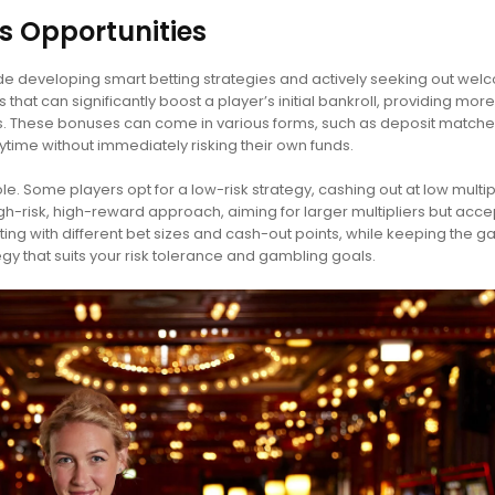
s Opportunities
lude developing smart betting strategies and actively seeking out we
hat can significantly boost a player’s initial bankroll, providing more
s. These bonuses can come in various forms, such as deposit matche
aytime without immediately risking their own funds.
le. Some players opt for a low-risk strategy, cashing out at low multipl
igh-risk, high-reward approach, aiming for larger multipliers but acce
ting with different bet sizes and cash-out points, while keeping the 
tegy that suits your risk tolerance and gambling goals.