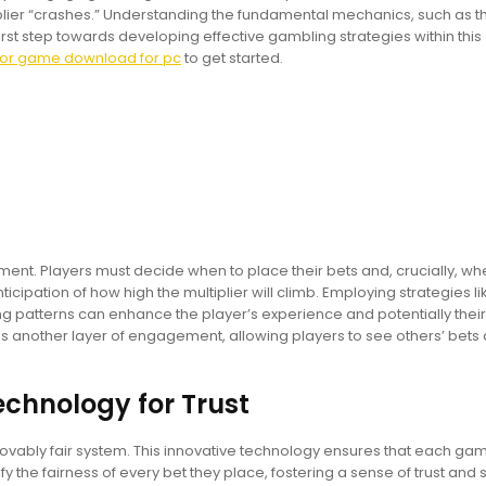
tiplier “crashes.” Understanding the fundamental mechanics, such as th
first step towards developing effective gambling strategies within this 
tor game download for pc
to get started.
ment. Players must decide when to place their bets and, crucially, wh
ticipation of how high the multiplier will climb. Employing strategies li
g patterns can enhance the player’s experience and potentially their
dds another layer of engagement, allowing players to see others’ bets
echnology for Trust
provably fair system. This innovative technology ensures that each ga
y the fairness of every bet they place, fostering a sense of trust and 