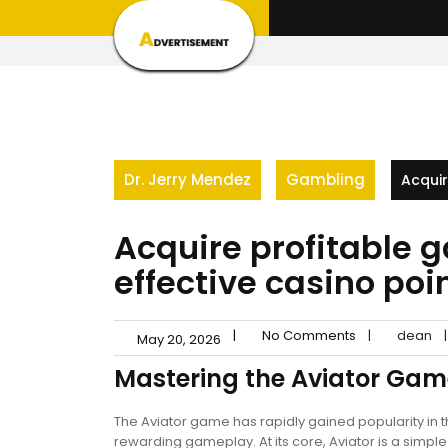
Skip
to
content
Dr. Jerry Mendez
Gambling
Acquir
Acquire profitable 
effective casino poi
|
No Comments
|
dean
|
May 20, 2026
Mastering the Aviator Ga
The Aviator game has rapidly gained popularity in the
rewarding gameplay. At its core, Aviator is a simp