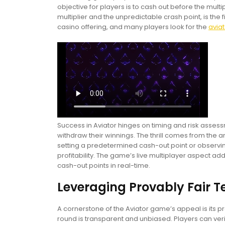
objective for players is to cash out before the mul
multiplier and the unpredictable crash point, is the 
casino offering, and many players look for the
avia
Success in Aviator hinges on timing and risk assess
withdraw their winnings. The thrill comes from the an
setting a predetermined cash-out point or observin
profitability. The game’s live multiplayer aspect a
cash-out points in real-time.
Leveraging Provably Fair T
A cornerstone of the Aviator game’s appeal is its 
round is transparent and unbiased. Players can verif