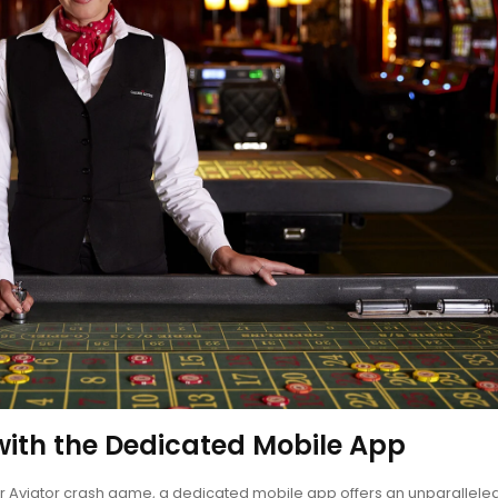
ith the Dedicated Mobile App
ar Aviator crash game, a dedicated mobile app offers an unparallele