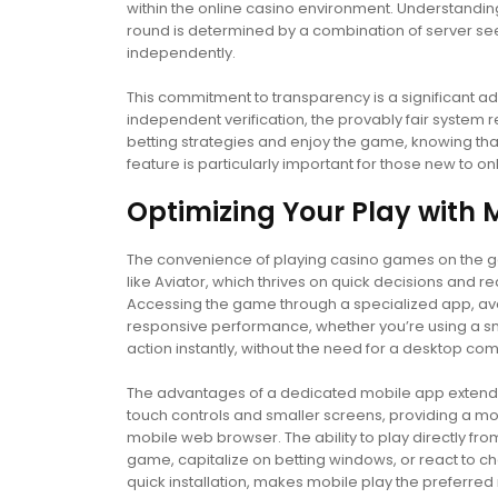
within the online casino environment. Understandin
round is determined by a combination of server see
independently.
This commitment to transparency is a significant a
independent verification, the provably fair system
betting strategies and enjoy the game, knowing t
feature is particularly important for those new to on
Optimizing Your Play with 
The convenience of playing casino games on the g
like Aviator, which thrives on quick decisions an
Accessing the game through a specialized app, ava
responsive performance, whether you’re using a sma
action instantly, without the need for a desktop co
The advantages of a dedicated mobile app extend b
touch controls and smaller screens, providing a mo
mobile web browser. The ability to play directly f
game, capitalize on betting windows, or react to cha
quick installation, makes mobile play the preferred