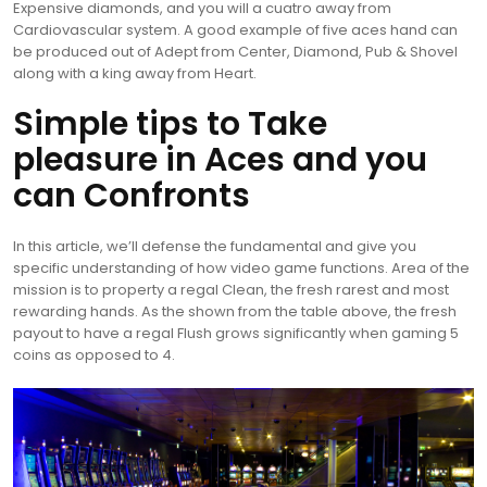
Expensive diamonds, and you will a cuatro away from
Cardiovascular system. A good example of five aces hand can
be produced out of Adept from Center, Diamond, Pub & Shovel
along with a king away from Heart.
Simple tips to Take
pleasure in Aces and you
can Confronts
In this article, we’ll defense the fundamental and give you
specific understanding of how video game functions. Area of the
mission is to property a regal Clean, the fresh rarest and most
rewarding hands. As the shown from the table above, the fresh
payout to have a regal Flush grows significantly when gaming 5
coins as opposed to 4.