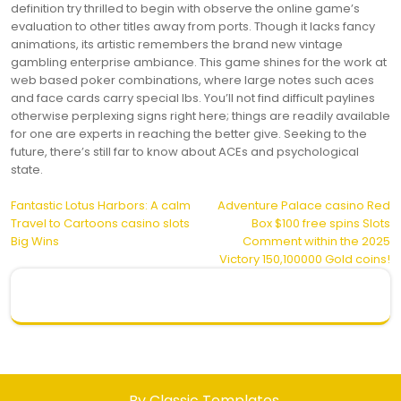
definition try thrilled to begin with observe the online game’s
evaluation to other titles away from ports. Though it lacks fancy
animations, its artistic remembers the brand new vintage
gambling enterprise ambiance. This game shines for the work at
web based poker combinations, where large notes such aces
and face cards carry special lbs. You’ll not find difficult paylines
otherwise perplexing signs right here; things are readily available
for one are experts in reaching the better give. Seeking to the
future, there’s still far to know about ACEs and psychological
state.
Post
Fantastic Lotus Harbors: A calm
Adventure Palace casino Red
Travel to Cartoons casino slots
Box $100 free spins Slots
navigation
Big Wins
Comment within the 2025
Victory 150,100000 Gold coins!
.
By Classic Templates