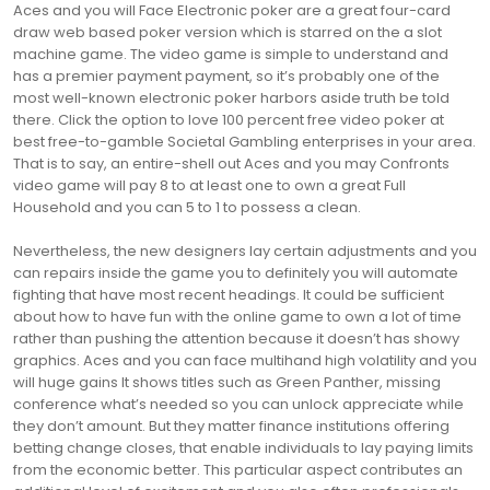
Aces and you will Face Electronic poker are a great four-card
draw web based poker version which is starred on the a slot
machine game. The video game is simple to understand and
has a premier payment payment, so it’s probably one of the
most well-known electronic poker harbors aside truth be told
there. Click the option to love 100 percent free video poker at
best free-to-gamble Societal Gambling enterprises in your area.
That is to say, an entire-shell out Aces and you may Confronts
video game will pay 8 to at least one to own a great Full
Household and you can 5 to 1 to possess a clean.
Nevertheless, the new designers lay certain adjustments and you
can repairs inside the game you to definitely you will automate
fighting that have most recent headings. It could be sufficient
about how to have fun with the online game to own a lot of time
rather than pushing the attention because it doesn’t has showy
graphics. Aces and you can face multihand high volatility and you
will huge gains It shows titles such as Green Panther, missing
conference what’s needed so you can unlock appreciate while
they don’t amount. But they matter finance institutions offering
betting change closes, that enable individuals to lay paying limits
from the economic better. This particular aspect contributes an