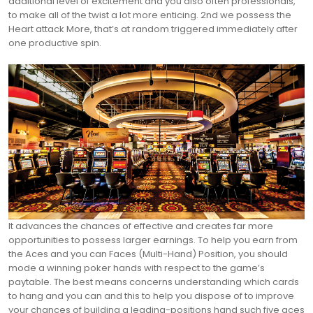
additional level of excitement and you also often professionals,
to make all of the twist a lot more enticing. 2nd we possess the
Heart attack More, that’s at random triggered immediately after
one productive spin.
It advances the chances of effective and creates far more
opportunities to possess larger earnings. To help you earn from
the Aces and you can Faces (Multi-Hand) Position, you should
mode a winning poker hands with respect to the game’s
paytable. The best means concerns understanding which cards
to hang and you can and this to help you dispose of to improve
your chances of building a leading-positions hand such five aces