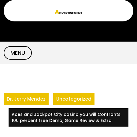
Skip
to
content
MENU
Dr. Jerry Mendez
Uncategorized
Aces and Jackpot City casino you will Confronts
100 percent free Demo, Game Review & Extra