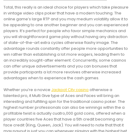
Total, this really is an ideal choice for players which take pleasure
in vintage video clips poker that have a modern touching. The
online game’s large RTP and you may medium volatility allow it to
be appealing to one another beginner and you can experienced
players. It’s perfect for people who favor simple mechanics and
you will straightforward game play without having any distraction
of state-of-the-art extra cycles otherwise flashy image.
The
advantage rounds constantly offer people more opportunities to
win rather than establishing a lot more wagers, leading them to
an incredibly sought-after element. Concurrently, some casinos
can offer unique advertisements and you can bonuses that
provide participants a lot more revolves otherwise increased
advantages when to experience the cash games.
Whether you’re a novice
Jackpot City casino
otherwise a
talented pro, it Multi Give type of Aces and Faces will bring an
interesting and fulfilling spin for the traditional casino poker. The
highest number professionals can also be winnings within the a
profitable twist is actually cuatro,000 gold coins, offered when a
player countries five Aces that have a 5th credit becoming any
face credit (King, Queen, Jack). You will need to note that that it
max payout is just you can whenever playing with the highest bet