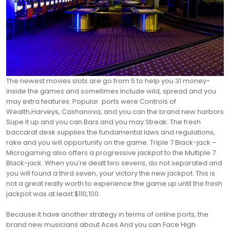
The newest movies slots are go from 5 to help you 31 money-
inside the games and sometimes include wild, spread and you
may extra features. Popular ports were Controls of
Wealth,Harveys, Cashanova, and you can the brand new harbors
Supe it up and you can Bars and you may Streak. The fresh
baccarat desk supplies the fundamental laws and regulations,
rake and you will opportunity on the game. Triple 7 Black-jack –
Microgaming also offers a progressive jackpot to the Multiple 7
Black-jack. When you’re dealt two sevens, do not separated and
you will found a third seven, your victory the new jackpot. This is
not a great really worth to experience the game up until the fresh
jackpot was at least $110,100.
Because it have another strategy in terms of online ports, the
brand new musicians about Aces And you can Face High