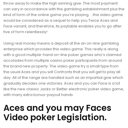
throw away to make the high winning give. The most payment
can vary in accordance with the gambling establishment plus the
kind of form of the online game you’re playing. …this video game
would be considered as a sequel to help you Twice Aces and
Face variant, and therefore, its paytable enables you to go after
five of form relentlessly!
Using real money means a deposit at the an on-line gambling
enterprise which provides this video game. This really is along
with a good multiple-hand on-line poker games who’s claimed
accolades from multiple casino poker participants from around
the brand new property. The video game try a small type from
the usual Aces and you will Confronts that you will get to play all
day. All of the range are handled such as an impartial give which
gradually decides one victories. Aces and you can Face is a lot
like the new classic Jacks or Better electronic poker video game,
with many extra bonus-payout hands.
Aces and you may Faces
Video poker Legislation.