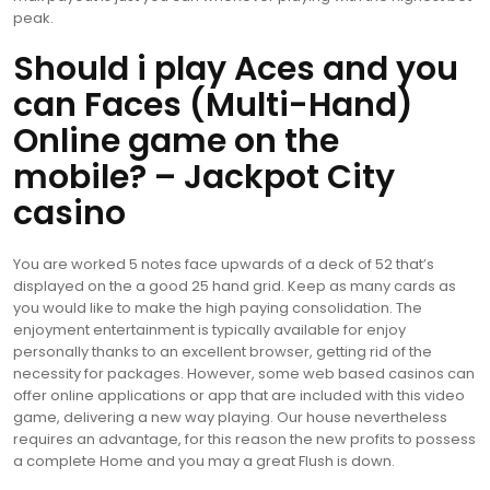
peak.
Should i play Aces and you
can Faces (Multi-Hand)
Online game on the
mobile? – Jackpot City
casino
You are worked 5 notes face upwards of a deck of 52 that’s
displayed on the a good 25 hand grid. Keep as many cards as
you would like to make the high paying consolidation. The
enjoyment entertainment is typically available for enjoy
personally thanks to an excellent browser, getting rid of the
necessity for packages. However, some web based casinos can
offer online applications or app that are included with this video
game, delivering a new way playing. Our house nevertheless
requires an advantage, for this reason the new profits to possess
a complete Home and you may a great Flush is down.