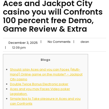
Aces and Jackpot City
casino you will Confronts
100 percent free Demo,
Game Review & Extra
|
No Comments
|
dean
December 3, 2025
|
12:09 pm
Blogs
Should i play Aces and you can Faces (Multi-
Hand) Online game on the mobile? – Jackpot
City casino
Double Twice Bonus Electronic poker
Aces and you may Faces Video poker
Legislation.
Simple tips to Take pleasure in Aces and you
can Confronts