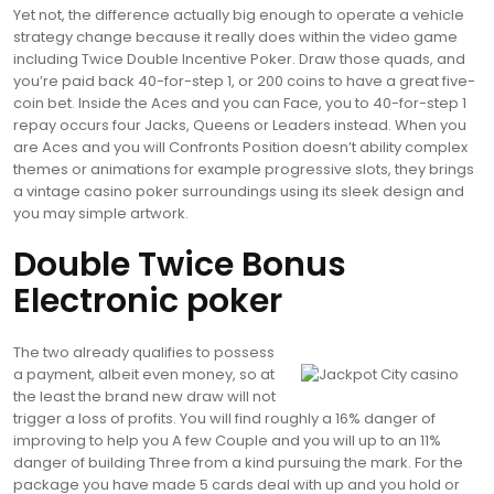
Yet not, the difference actually big enough to operate a vehicle
strategy change because it really does within the video game
including Twice Double Incentive Poker. Draw those quads, and
you’re paid back 40-for-step 1, or 200 coins to have a great five-
coin bet. Inside the Aces and you can Face, you to 40-for-step 1
repay occurs four Jacks, Queens or Leaders instead. When you
are Aces and you will Confronts Position doesn’t ability complex
themes or animations for example progressive slots, they brings
a vintage casino poker surroundings using its sleek design and
you may simple artwork.
Double Twice Bonus
Electronic poker
The two already qualifies to possess
a payment, albeit even money, so at
the least the brand new draw will not
trigger a loss of profits. You will find roughly a 16% danger of
improving to help you A few Couple and you will up to an 11%
danger of building Three from a kind pursuing the mark. For the
package you have made 5 cards deal with up and you hold or