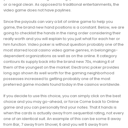
or a regal clean. As opposed to traditional entertainments, the
video game does not have paylines.
Since the payouts can vary a bit of online game to help you
game, the brand new hand positions is a constant. Below, we are
going to checklist the hands in the rising order considering their
really worth and you will explain to you just what for each her or
him function. Video poker is without question probably one of the
most starred local casino video game genres, in belongings-
dependent organizations as well as on the online. It category
contours its supply back into the brand new 70s, making it of
them of the youngest on the market. Electronic poker provides
long ago shown its well worth for the gaming neighborhood
possesses increased to getting probably one of the most
preferred game models found today in the casinos worldwide.
If you decide to use this choice, you can simply click on the best
choice and you may go-ahead, or force Come back to Online
game and you can personally find your notes. That it hands is
when the cards is actually away from sequential rating, not every
one of an identical suit. An example of this can be some 8 away
from Bar, 7 away from Shovel, 6 and you will 5 away from